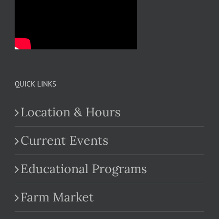
QUICK LINKS
Location & Hours
Current Events
Educational Programs
Farm Market