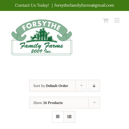
Skip
Contact Us Today!
|
forsythefamilyfarms@gmail.com
to
content
Sort by
Default Order
Show
24 Products