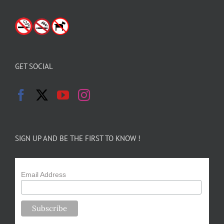
GET SOCIAL
SIGN UP AND BE THE FIRST TO KNOW !
Email Address