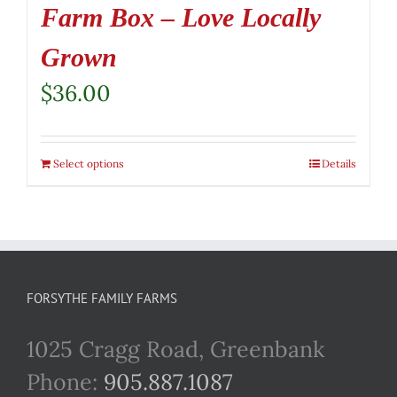
Farm Box – Love Locally
Grown
$
36.00
Select options
Details
FORSYTHE FAMILY FARMS
1025 Cragg Road, Greenbank
Phone:
905.887.1087