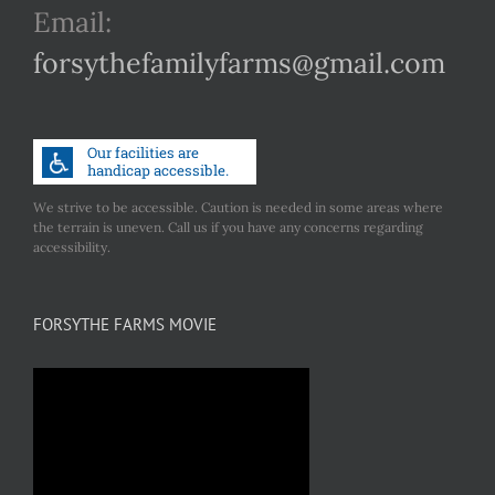
Email:
forsythefamilyfarms@gmail.com
We strive to be accessible. Caution is needed in some areas where
the terrain is uneven. Call us if you have any concerns regarding
accessibility.
FORSYTHE FARMS MOVIE