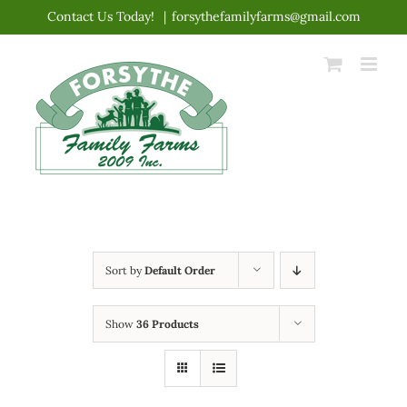
Skip
Contact Us Today!
|
forsythefamilyfarms@gmail.com
to
content
Sort by
Default Order
Show
36 Products