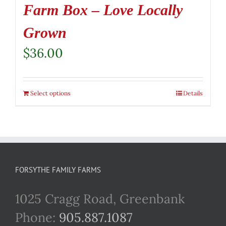
Farm Box – Love Locally
Grown
$
36.00
Select options
Details
FORSYTHE FAMILY FARMS
1025 Cragg Road, Greenbank
Phone:
905.887.1087