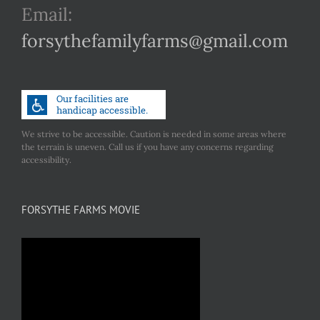
Email:
forsythefamilyfarms@gmail.com
We strive to be accessible. Caution is needed in some areas where
the terrain is uneven. Call us if you have any concerns regarding
accessibility.
FORSYTHE FARMS MOVIE