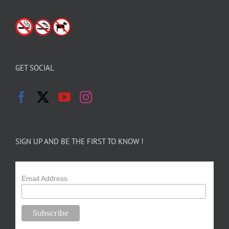
GET SOCIAL
SIGN UP AND BE THE FIRST TO KNOW !
Email Address