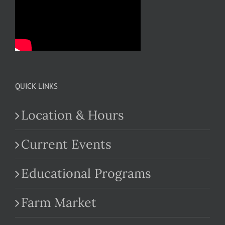
QUICK LINKS
Location & Hours
Current Events
Educational Programs
Farm Market