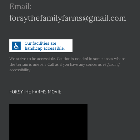
Email:
forsythefamilyfarms@gmail.com
We strive to be accessible. Caution is needed in some areas where
the terrain is uneven. Call us if you have any concerns regarding
accessibility.
FORSYTHE FARMS MOVIE