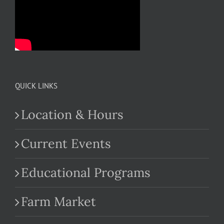
QUICK LINKS
Location & Hours
Current Events
Educational Programs
Farm Market