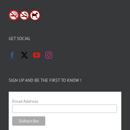
GET SOCIAL
SIGN UP AND BE THE FIRST TO KNOW !
Email Address