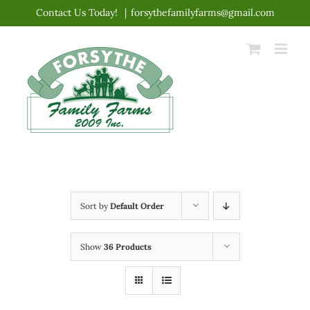
Skip
Contact Us Today!
|
forsythefamilyfarms@gmail.com
to
content
Sort by
Default Order
Show
36 Products