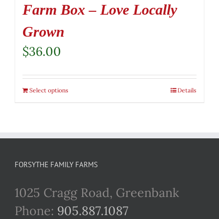
Farm Box – Love Locally
Grown
$
36.00
Select options
Details
FORSYTHE FAMILY FARMS
1025 Cragg Road, Greenbank
Phone:
905.887.1087