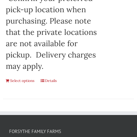
pick-up location when
purchasing. Please note
that the private locations
are not available for
pickup. Delivery charges
may apply.
Select options
Details
FORSYTHE FAMILY FARMS