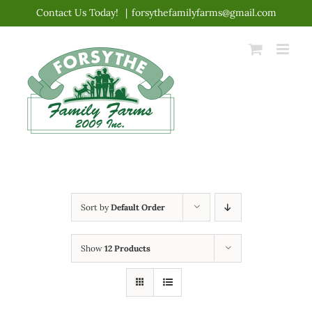
Skip
Contact Us Today!
|
forsythefamilyfarms@gmail.com
to
content
Sort by
Default Order
Show
12 Products