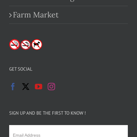
Farm Market
GET SOCIAL
SIGN UP AND BE THE FIRST TO KNOW !
Email Address