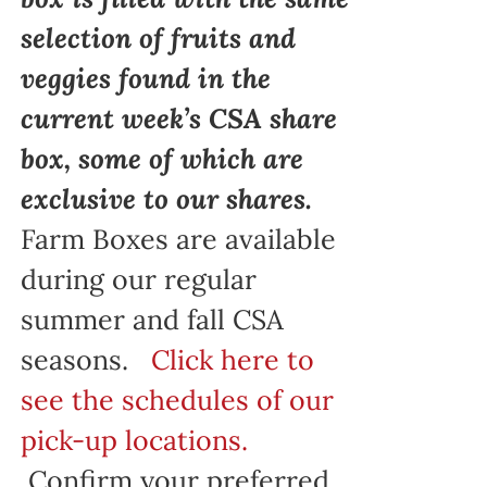
selection of fruits and
veggies found in the
current week’s CSA share
box, some of which are
exclusive to our shares.
Farm Boxes are available
during our regular
summer and fall CSA
seasons.
Click here to
see the schedules of our
pick-up locations.
Confirm your preferred