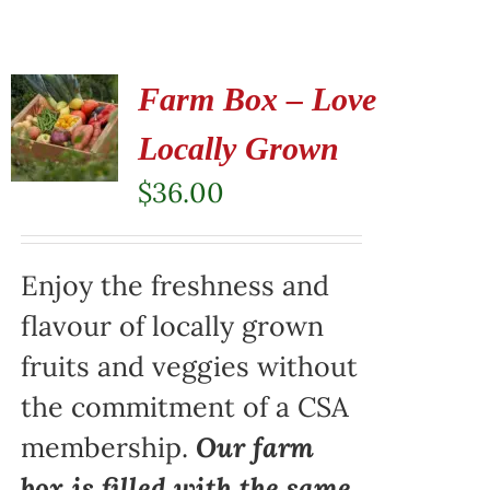
Farm Box – Love
Locally Grown
$
36.00
Enjoy the freshness and
flavour of locally grown
fruits and veggies without
the commitment of a CSA
membership.
Our farm
box is filled with the same