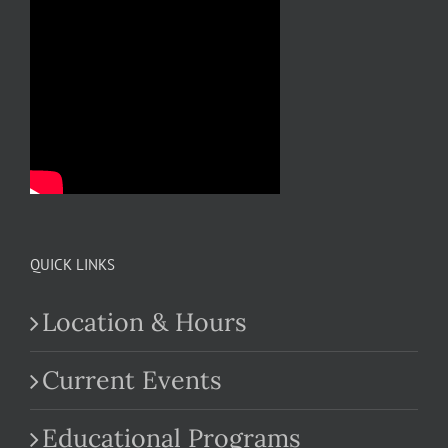
QUICK LINKS
Location & Hours
Current Events
Educational Programs