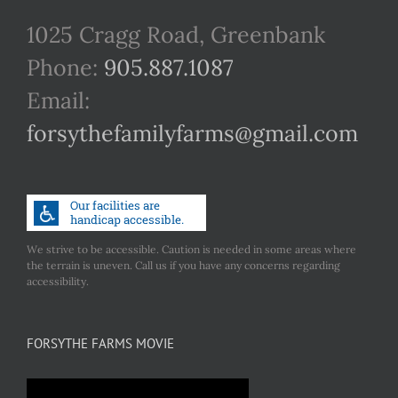
1025 Cragg Road, Greenbank
Phone:
905.887.1087
Email:
forsythefamilyfarms@gmail.com
We strive to be accessible. Caution is needed in some areas where
the terrain is uneven. Call us if you have any concerns regarding
accessibility.
FORSYTHE FARMS MOVIE