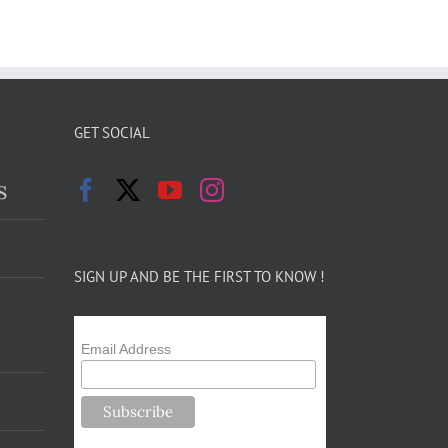
GET SOCIAL
s
SIGN UP AND BE THE FIRST TO KNOW !
Email Address