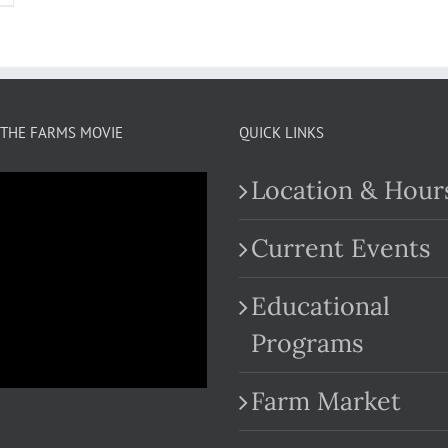
THE FARMS MOVIE
QUICK LINKS
Location & Hour
Current Events
Educational
.com
Programs
Farm Market