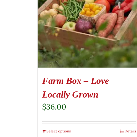
Farm Box – Love
Locally Grown
$
36.00
Select options
Details