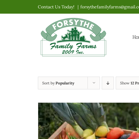
Skip
Contact Us Today!
|
forsythefamilyfarms@gmail.
to
content
Ho
Sort by
Popularity
Show
12 P