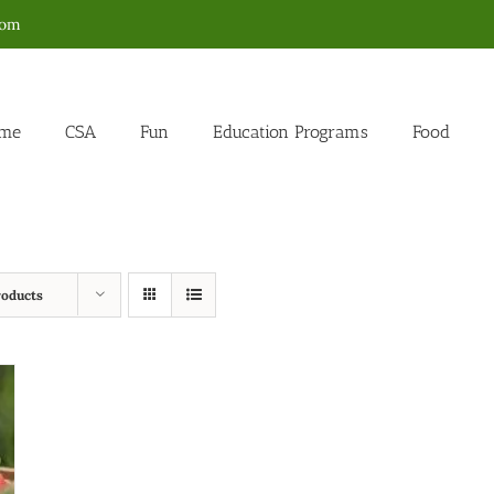
com
me
CSA
Fun
Education Programs
Food
roducts