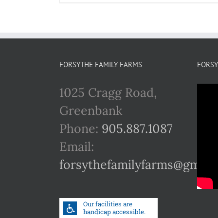
FORSYTHE FAMILY FARMS
FORSY
1025 Cragg Road,
Greenbank
Phone:
905.887.1087
Email:
forsythefamilyfarms@gmail