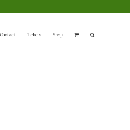
Contact
Tickets
Shop