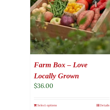
Farm Box – Love
Locally Grown
$
36.00
Select options
Details