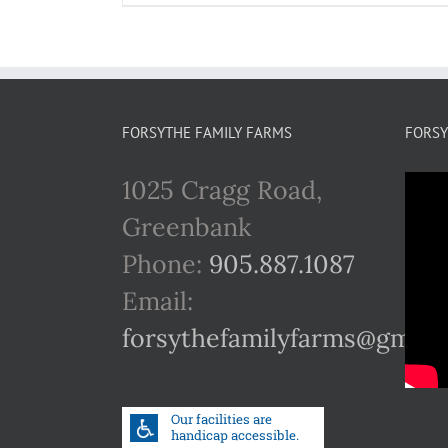
FORSYTHE FAMILY FARMS
FORSY
1025 Cragg Road,
Greenbank
Phone:
905.887.1087
Email:
forsythefamilyfarms@gmail