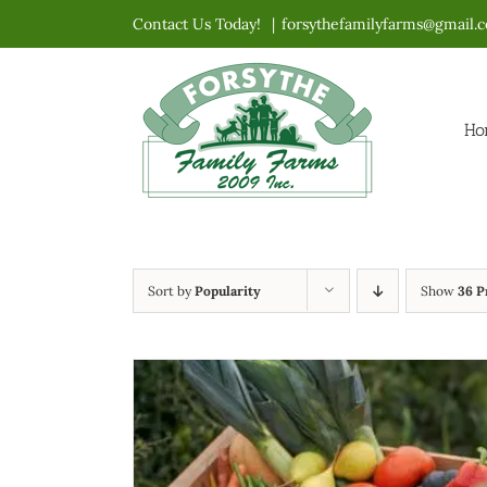
Skip
Contact Us Today!
|
forsythefamilyfarms@gmail.
to
content
Ho
Sort by
Popularity
Show
36 P