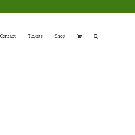
Contact
Tickets
Shop