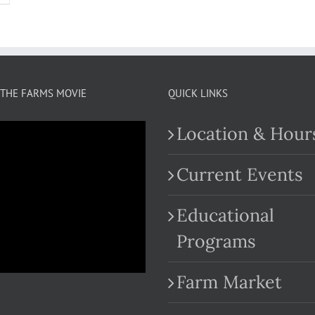
THE FARMS MOVIE
QUICK LINKS
Location & Hour
Current Events
Educational
.com
Programs
Farm Market