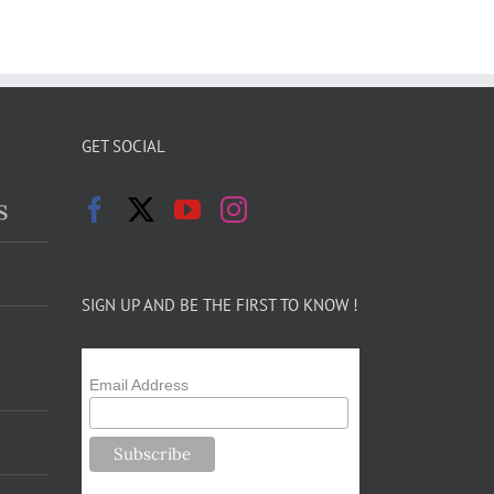
GET SOCIAL
s
SIGN UP AND BE THE FIRST TO KNOW !
Email Address