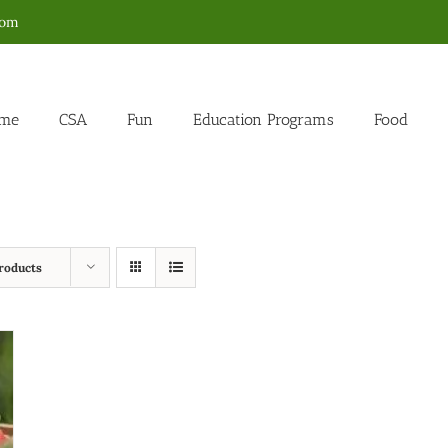
com
me
CSA
Fun
Education Programs
Food
roducts