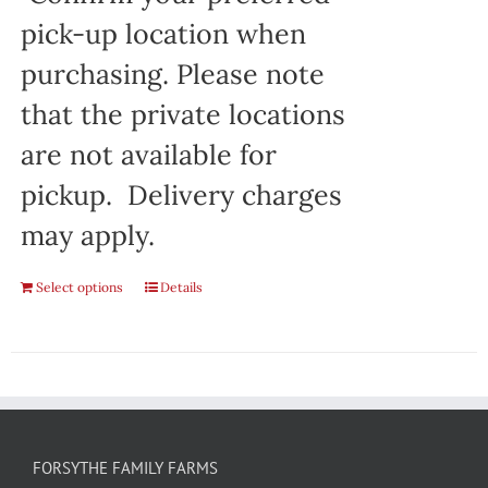
pick-up location when
purchasing. Please note
that the private locations
are not available for
pickup. Delivery charges
may apply.
Select options
Details
FORSYTHE FAMILY FARMS