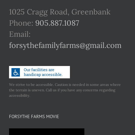
1025 Cragg Road, Greenbank
Phone:
905.887.1087
Email:
forsythefamilyfarms@gmail.com
We strive to be accessible. Caution is needed in some areas where
the terrain is uneven. Call us if you have any concerns regarding
accessibility.
FORSYTHE FARMS MOVIE