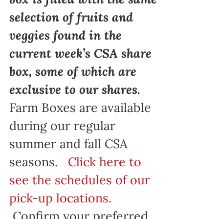
selection of fruits and
veggies found in the
current week’s CSA share
box, some of which are
exclusive to our shares.
Farm Boxes are available
during our regular
summer and fall CSA
seasons.
Click here to
see the schedules of our
pick-up locations.
Confirm your preferred