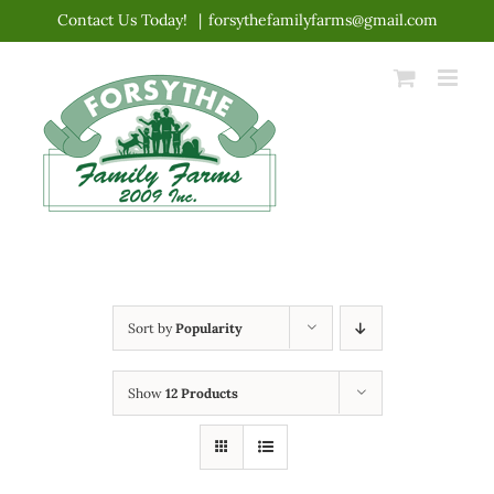
Skip
Contact Us Today!
|
forsythefamilyfarms@gmail.com
to
content
Sort by
Popularity
Show
12 Products