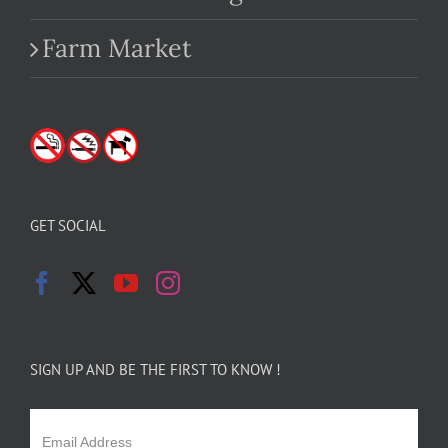
Farm Market
GET SOCIAL
SIGN UP AND BE THE FIRST TO KNOW !
Email Address