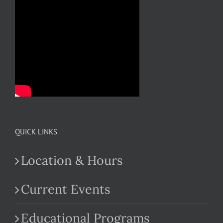
QUICK LINKS
Location & Hours
Current Events
Educational Programs