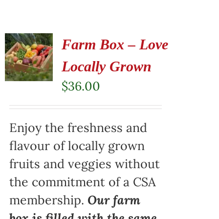
Farm Box – Love
Locally Grown
$
36.00
Enjoy the freshness and
flavour of locally grown
fruits and veggies without
the commitment of a CSA
membership.
Our farm
box is filled with the same