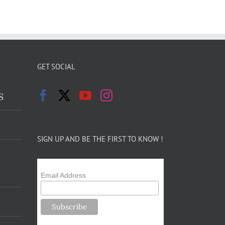
GET SOCIAL
s
SIGN UP AND BE THE FIRST TO KNOW !
Email Address