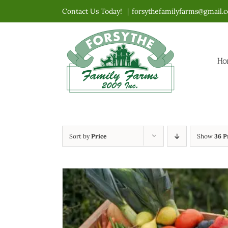
Skip
Contact Us Today!
|
forsythefamilyfarms@gmail.
to
content
Ho
Sort by
Price
Show
36 P