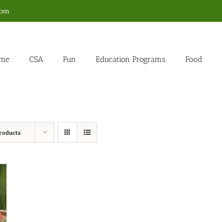
com
me
CSA
Fun
Education Programs
Food
roducts