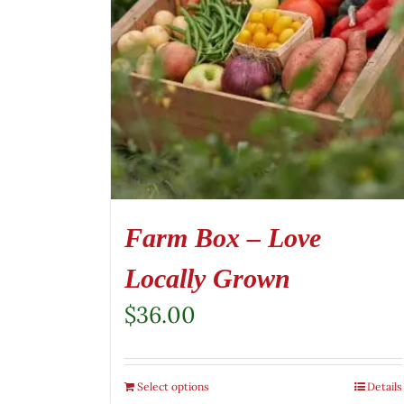
Farm Box – Love
Locally Grown
$
36.00
Select options
Details