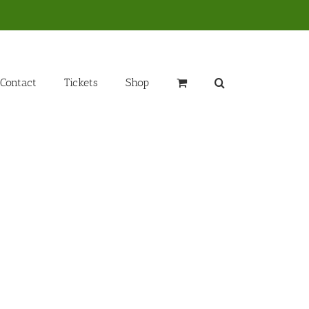
Contact
Tickets
Shop