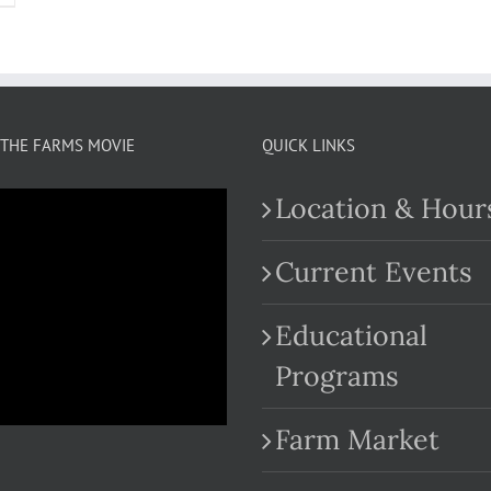
THE FARMS MOVIE
QUICK LINKS
Location & Hour
Current Events
Educational
.com
Programs
Farm Market