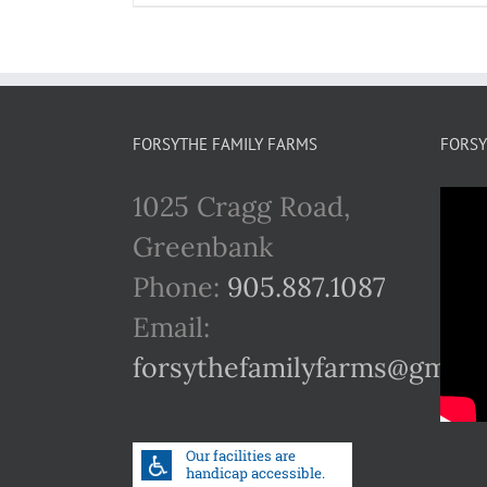
FORSYTHE FAMILY FARMS
FORSY
1025 Cragg Road,
Greenbank
Phone:
905.887.1087
Email:
forsythefamilyfarms@gmail