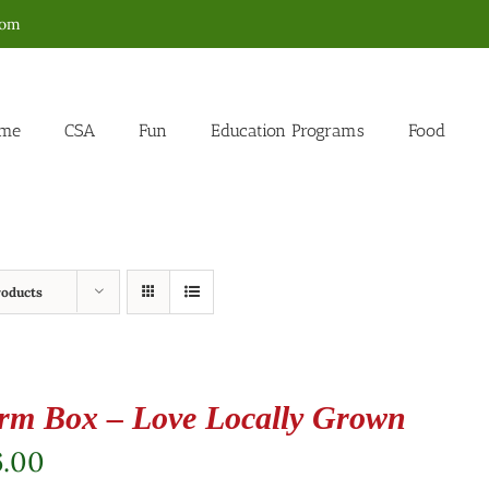
com
me
CSA
Fun
Education Programs
Food
roducts
rm Box – Love Locally Grown
6.00