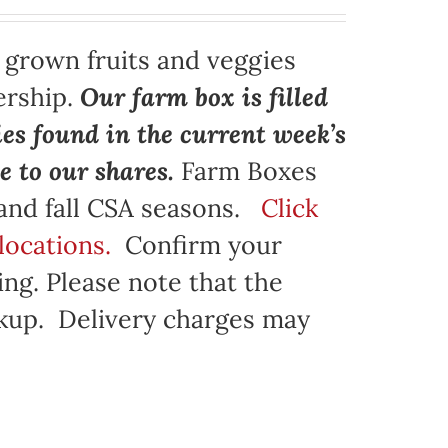
y grown fruits and veggies
ership.
Our farm box is filled
ies found in the current week’s
e to our shares.
Farm Boxes
 and fall CSA seasons.
Click
locations.
Confirm your
ng. Please note that the
ickup. Delivery charges may