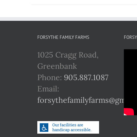
FORSYTHE FAMILY FARMS
FORSY
1025 Cragg Road,
Greenbank
Phone:
905.887.1087
Email:
forsythefamilyfarms@gmail