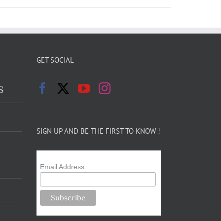
GET SOCIAL
s
SIGN UP AND BE THE FIRST TO KNOW !
Email Address