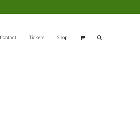
Contact
Tickets
Shop