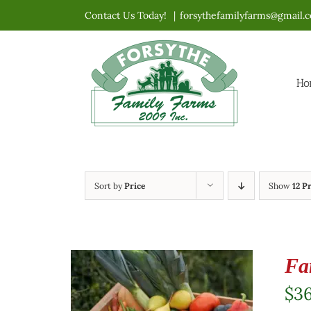
Skip
Contact Us Today!
|
forsythefamilyfarms@gmail.
to
content
Ho
Sort by
Price
Show
12 P
Fa
$
3