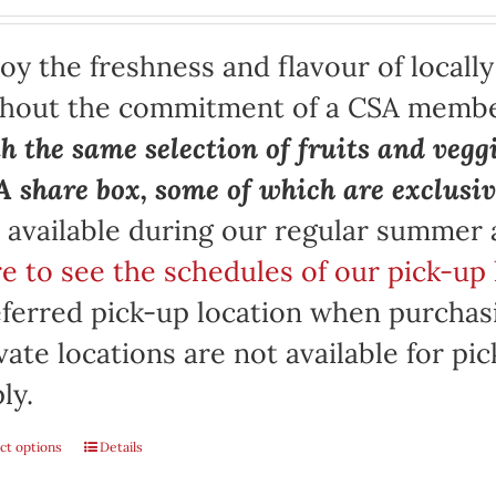
oy the freshness and flavour of locall
thout the commitment of a CSA memb
h the same selection of fruits and vegg
 share box, some of which are exclusiv
 available during our regular summer
e to see the schedules of our pick-up 
ferred pick-up location when purchasi
vate locations are not available for p
ly.
ct options
Details