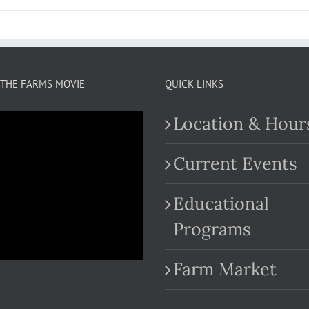
THE FARMS MOVIE
QUICK LINKS
Location & Hour
Current Events
Educational
.com
Programs
Farm Market