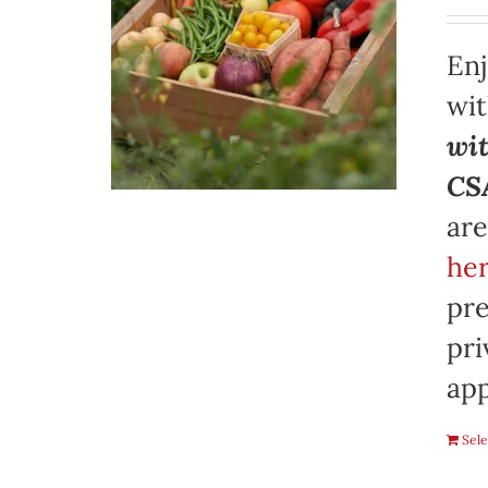
Enj
wi
wit
CSA
are
her
pre
pri
app
Sele