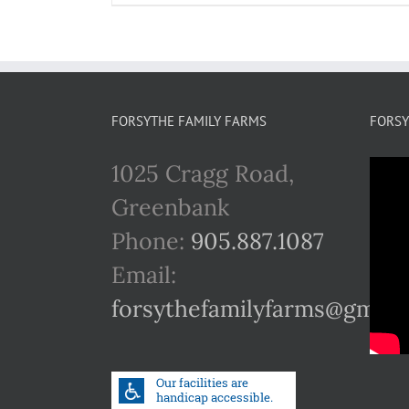
FORSYTHE FAMILY FARMS
FORSY
1025 Cragg Road,
Greenbank
Phone:
905.887.1087
Email:
forsythefamilyfarms@gmail