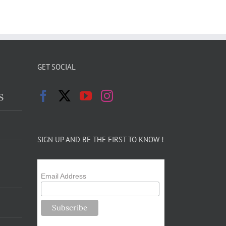
GET SOCIAL
s
SIGN UP AND BE THE FIRST TO KNOW !
Email Address