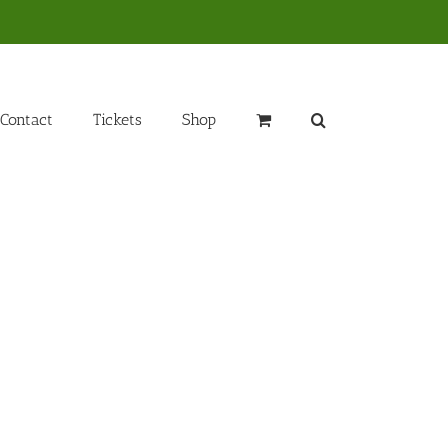
Contact
Tickets
Shop