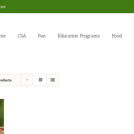
com
me
CSA
Fun
Education Programs
Food
roducts