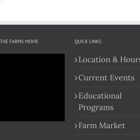
THE FARMS MOVIE
QUICK LINKS
Location & Hour
Current Events
Educational
.com
Programs
Farm Market