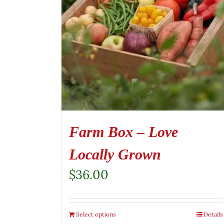
Farm Box – Love
Locally Grown
$
36.00
Select options
Details