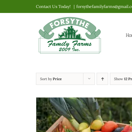
Skip
Contact Us Today!
|
forsythefamilyfarms@gmail.
to
content
Ho
Sort by
Price
Show
12 P