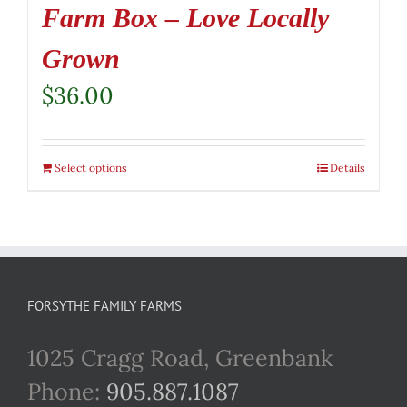
Farm Box – Love Locally
Grown
$
36.00
Select options
Details
FORSYTHE FAMILY FARMS
1025 Cragg Road, Greenbank
Phone:
905.887.1087