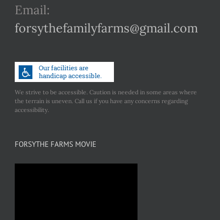
Email:
forsythefamilyfarms@gmail.com
We strive to be accessible. Caution is needed in some areas where
the terrain is uneven. Call us if you have any concerns regarding
accessibility.
FORSYTHE FARMS MOVIE