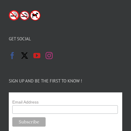
GET SOCIAL
SIGN UP AND BE THE FIRST TO KNOW !
Email Address