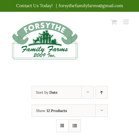
Skip
Contact Us Today!
|
forsythefamilyfarms@gmail.com
to
content
Sort by
Date
Show
12 Products