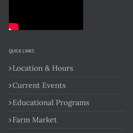
QUICK LINKS
Location & Hours
Current Events
Educational Programs
Farm Market