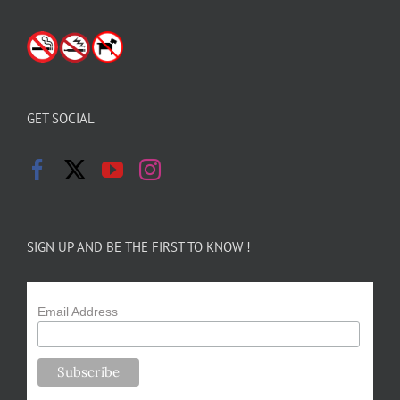
GET SOCIAL
SIGN UP AND BE THE FIRST TO KNOW !
Email Address