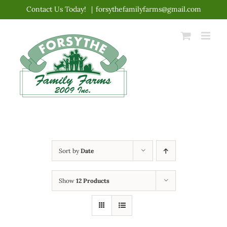
Skip
Contact Us Today!
|
forsythefamilyfarms@gmail.com
to
content
Sort by
Date
Show
12 Products