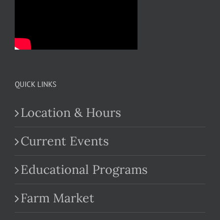
QUICK LINKS
Location & Hours
Current Events
Educational Programs
Farm Market