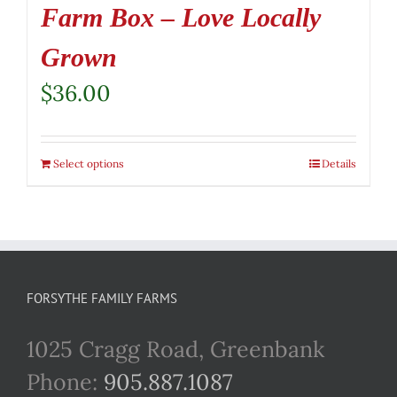
Farm Box – Love Locally
Grown
$
36.00
Select options
Details
FORSYTHE FAMILY FARMS
1025 Cragg Road, Greenbank
Phone:
905.887.1087