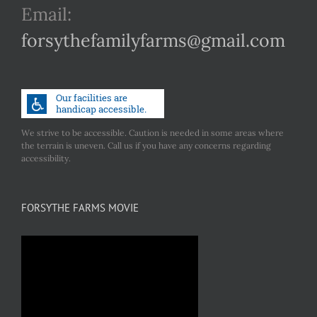
Email:
forsythefamilyfarms@gmail.com
We strive to be accessible. Caution is needed in some areas where
the terrain is uneven. Call us if you have any concerns regarding
accessibility.
FORSYTHE FARMS MOVIE