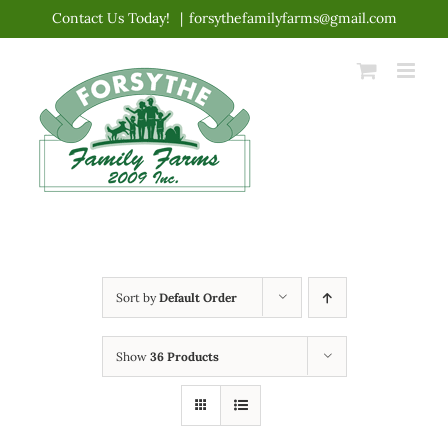
Skip
Contact Us Today!
|
forsythefamilyfarms@gmail.com
to
content
Sort by
Default Order
Show
36 Products