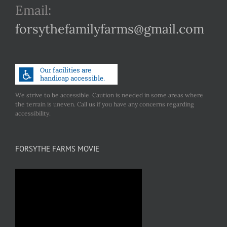
Email:
forsythefamilyfarms@gmail.com
We strive to be accessible. Caution is needed in some areas where
the terrain is uneven. Call us if you have any concerns regarding
accessibility.
FORSYTHE FARMS MOVIE