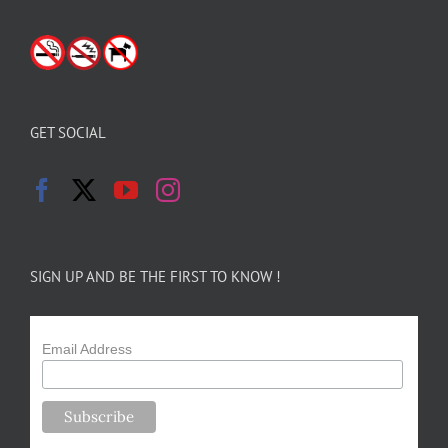
GET SOCIAL
SIGN UP AND BE THE FIRST TO KNOW !
Email Address