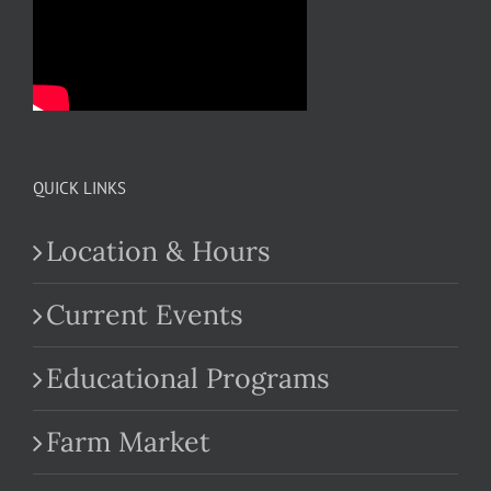
QUICK LINKS
Location & Hours
Current Events
Educational Programs
Farm Market