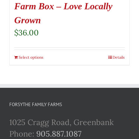
Farm Box – Love Locally
Grown
$
36.00
Select options
Details
FORSYTHE FAMILY FARMS
1025 Cragg Road, Greenbank
Phone:
905.887.1087