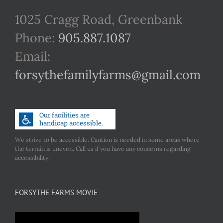
1025 Cragg Road, Greenbank
Phone:
905.887.1087
Email:
forsythefamilyfarms@gmail.com
We strive to be accessible. Caution is needed in some areas where
the terrain is uneven. Call us if you have any concerns regarding
accessibility.
FORSYTHE FARMS MOVIE