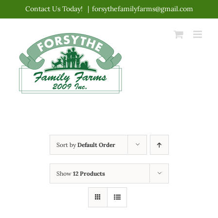
Skip
Contact Us Today!
|
forsythefamilyfarms@gmail.com
to
content
Sort by
Default Order
Show
12 Products