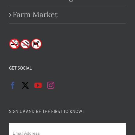
Farm Market
GET SOCIAL
SIGN UP AND BE THE FIRST TO KNOW !
Email Address