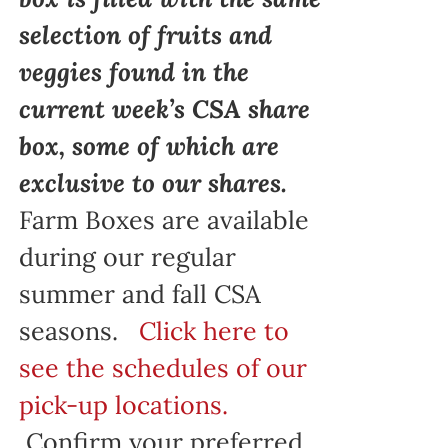
selection of fruits and
veggies found in the
current week’s CSA share
box, some of which are
exclusive to our shares.
Farm Boxes are available
during our regular
summer and fall CSA
seasons.
Click here to
see the schedules of our
pick-up locations.
Confirm your preferred