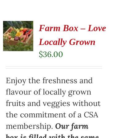
Farm Box – Love
Locally Grown
$
36.00
Enjoy the freshness and
flavour of locally grown
fruits and veggies without
the commitment of a CSA
membership.
Our farm
box is filled with the same