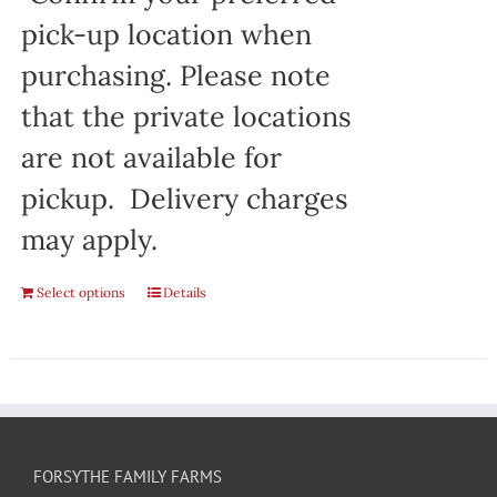
pick-up location when
purchasing. Please note
that the private locations
are not available for
pickup. Delivery charges
may apply.
Select options
Details
FORSYTHE FAMILY FARMS