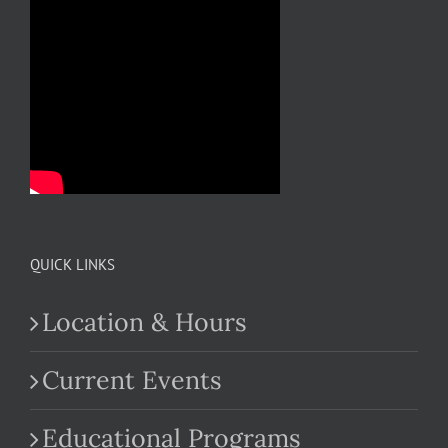
QUICK LINKS
Location & Hours
Current Events
Educational Programs