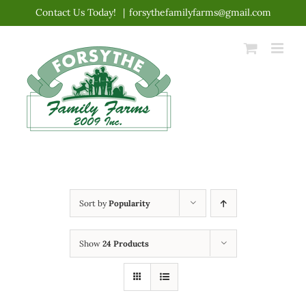
Skip
Contact Us Today!
|
forsythefamilyfarms@gmail.com
to
content
Sort by
Popularity
Show
24 Products