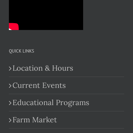
QUICK LINKS
Location & Hours
Current Events
Educational Programs
Farm Market