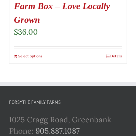
Farm Box – Love Locally
Grown
$
36.00
Select options
Details
FORSYTHE FAMILY FARMS
1025 Cragg Road, Greenbank
Phone:
905.887.1087