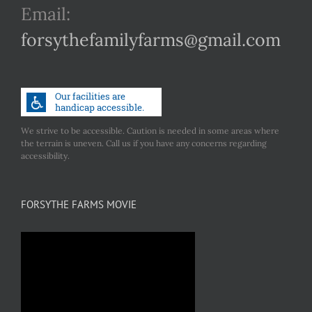
Email:
forsythefamilyfarms@gmail.com
We strive to be accessible. Caution is needed in some areas where
the terrain is uneven. Call us if you have any concerns regarding
accessibility.
FORSYTHE FARMS MOVIE