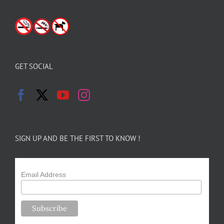
GET SOCIAL
SIGN UP AND BE THE FIRST TO KNOW !
Email Address