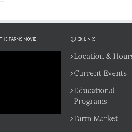
THE FARMS MOVIE
QUICK LINKS
Location & Hour
Current Events
Educational
.com
Programs
Farm Market