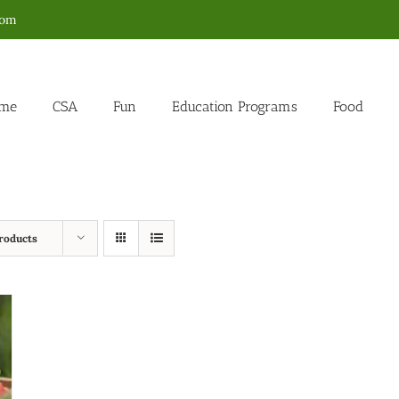
com
me
CSA
Fun
Education Programs
Food
roducts