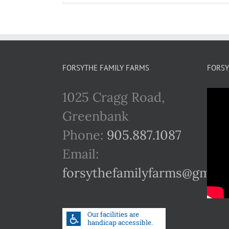
FORSYTHE FAMILY FARMS
FORSY
1025 Cragg Road,
Greenbank
Phone:
905.887.1087
Email:
forsythefamilyfarms@gmail