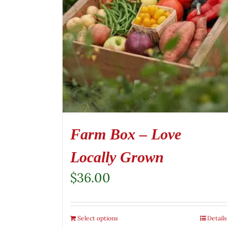
Farm Box – Love
Locally Grown
$
36.00
Select options
Details