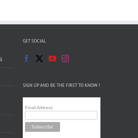
GET SOCIAL
s
SIGN UP AND BE THE FIRST TO KNOW !
Email Address