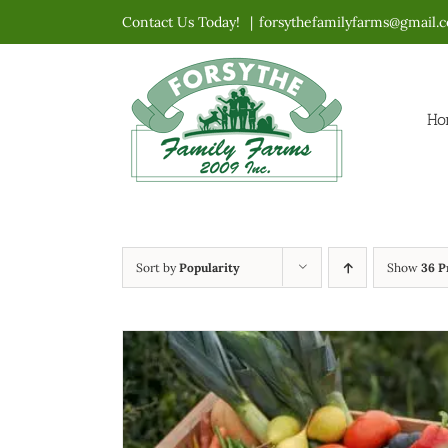
Skip
Contact Us Today!
|
forsythefamilyfarms@gmail.
to
content
Ho
Sort by
Popularity
Show
36 P