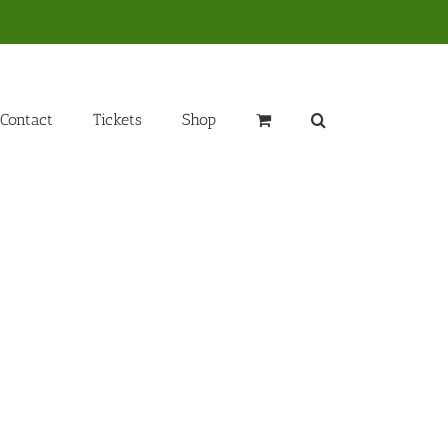
Contact
Tickets
Shop