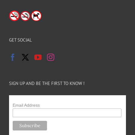
GET SOCIAL
SIGN UP AND BE THE FIRST TO KNOW !
Email Address