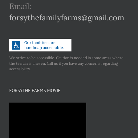
Email:
forsythefamilyfarms@gmail.com
We strive to be accessible. Caution is needed in some areas where
the terrain is uneven. Call us if you have any concerns regarding
accessibility.
FORSYTHE FARMS MOVIE