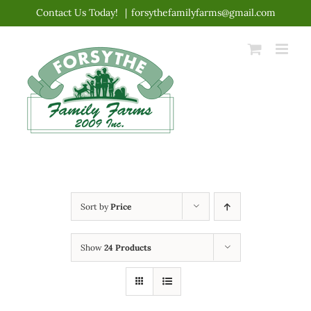
Skip
Contact Us Today!
|
forsythefamilyfarms@gmail.com
to
content
Sort by
Price
Show
24 Products