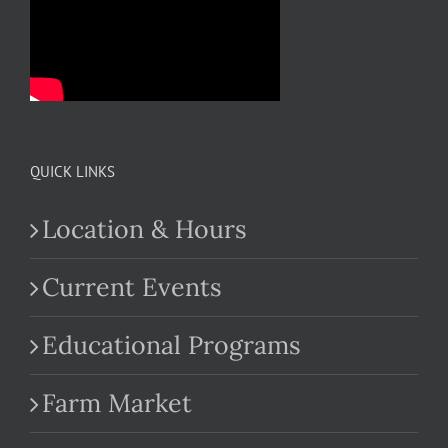
QUICK LINKS
Location & Hours
Current Events
Educational Programs
Farm Market