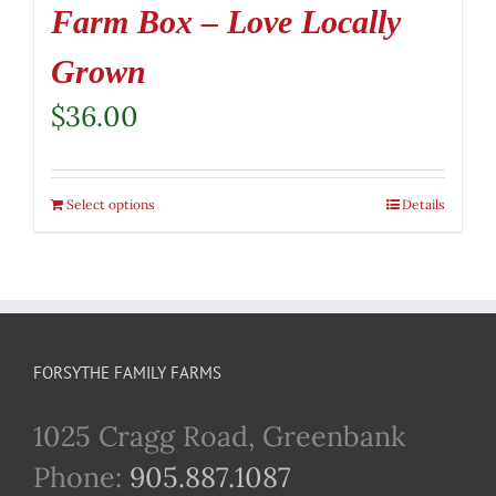
Farm Box – Love Locally
Grown
$
36.00
Select options
Details
FORSYTHE FAMILY FARMS
1025 Cragg Road, Greenbank
Phone:
905.887.1087