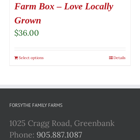
Farm Box – Love Locally
Grown
$
36.00
Select options
Details
FORSYTHE FAMILY FARMS
1025 Cragg Road, Greenbank
Phone:
905.887.1087