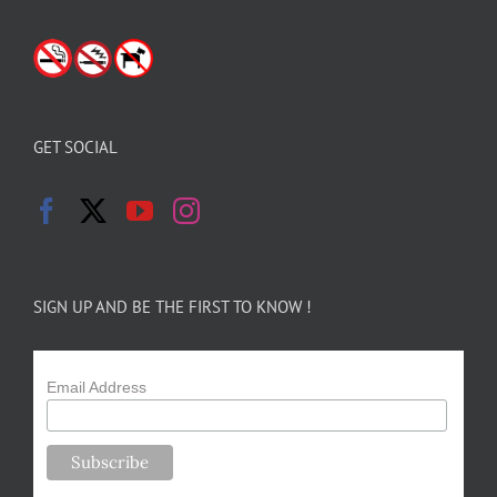
GET SOCIAL
SIGN UP AND BE THE FIRST TO KNOW !
Email Address