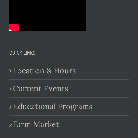
QUICK LINKS
Location & Hours
Current Events
Educational Programs
Farm Market