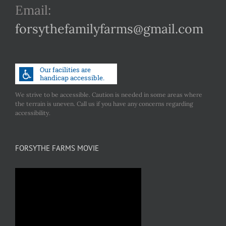
Email:
forsythefamilyfarms@gmail.com
We strive to be accessible. Caution is needed in some areas where
the terrain is uneven. Call us if you have any concerns regarding
accessibility.
FORSYTHE FARMS MOVIE