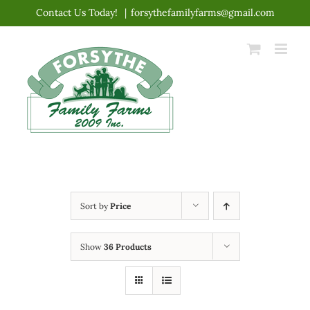
Skip
Contact Us Today!
|
forsythefamilyfarms@gmail.com
to
content
Sort by
Price
Show
36 Products