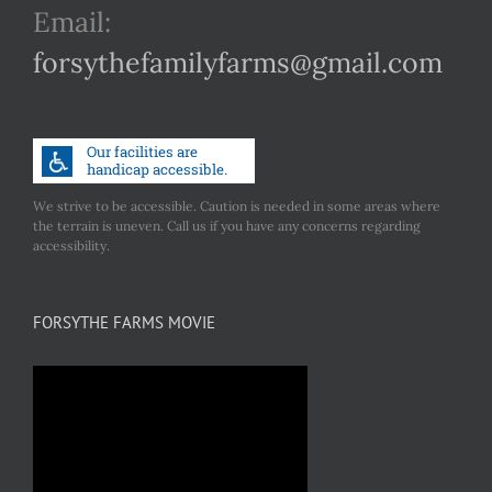
Email:
forsythefamilyfarms@gmail.com
We strive to be accessible. Caution is needed in some areas where
the terrain is uneven. Call us if you have any concerns regarding
accessibility.
FORSYTHE FARMS MOVIE