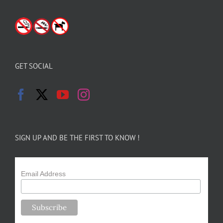
GET SOCIAL
SIGN UP AND BE THE FIRST TO KNOW !
Email Address