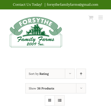
Skip
Contact Us Today!
|
forsythefamilyfarms@gmail.com
to
content
Sort by
Rating
Show
36 Products