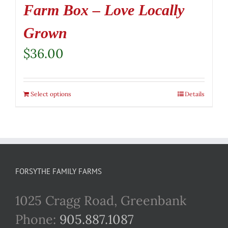
Farm Box – Love Locally
Grown
$
36.00
Select options
Details
FORSYTHE FAMILY FARMS
1025 Cragg Road, Greenbank
Phone:
905.887.1087