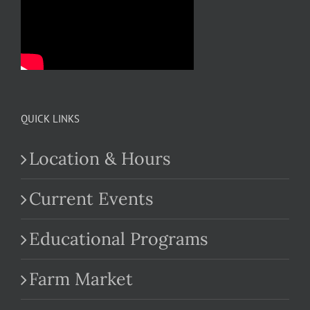
QUICK LINKS
Location & Hours
Current Events
Educational Programs
Farm Market