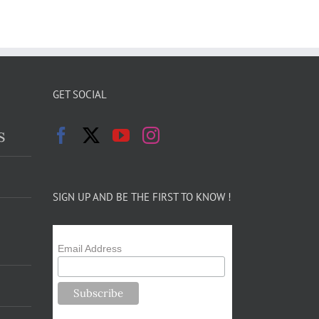
GET SOCIAL
s
SIGN UP AND BE THE FIRST TO KNOW !
Email Address