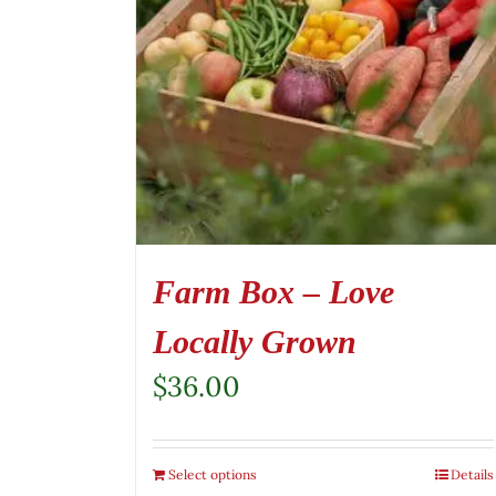
Farm Box – Love
Locally Grown
$
36.00
Select options
Details