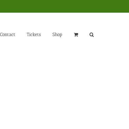
Contact
Tickets
Shop