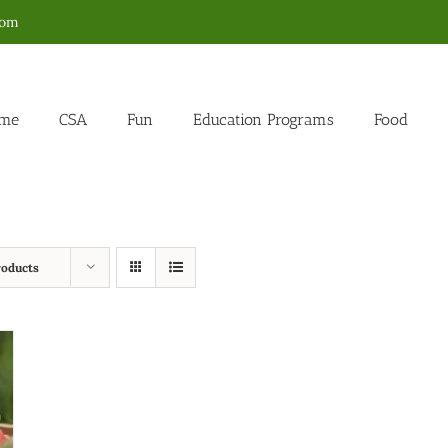
com
me
CSA
Fun
Education Programs
Food
roducts