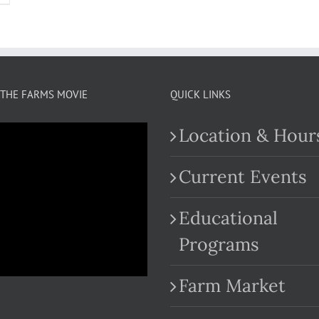
THE FARMS MOVIE
QUICK LINKS
Location & Hour
Current Events
Educational
.com
Programs
Farm Market