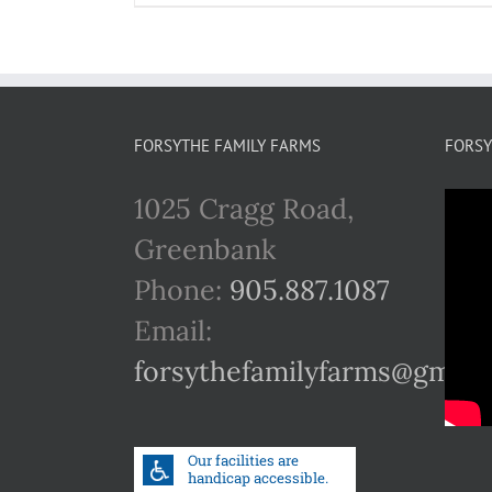
FORSYTHE FAMILY FARMS
FORSY
1025 Cragg Road,
Greenbank
Phone:
905.887.1087
Email:
forsythefamilyfarms@gmail