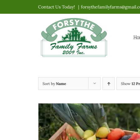
Skip
Contact Us Today!
|
forsythefamilyfarms@gmail.
to
content
Ho
Sort by
Name
Show
12 P