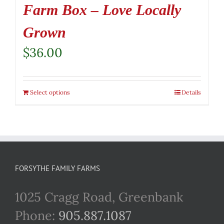
Farm Box – Love Locally
Grown
$
36.00
Select options
Details
FORSYTHE FAMILY FARMS
1025 Cragg Road, Greenbank
Phone:
905.887.1087