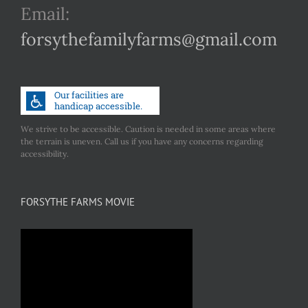
Email:
forsythefamilyfarms@gmail.com
We strive to be accessible. Caution is needed in some areas where
the terrain is uneven. Call us if you have any concerns regarding
accessibility.
FORSYTHE FARMS MOVIE