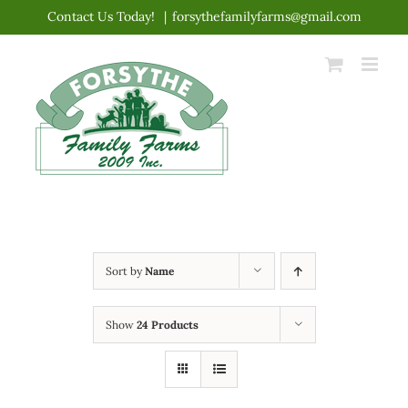
Skip
Contact Us Today!
|
forsythefamilyfarms@gmail.com
to
content
Sort by
Name
Show
24 Products