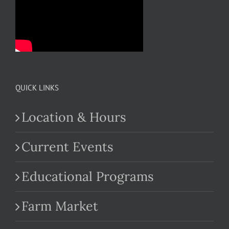
QUICK LINKS
Location & Hours
Current Events
Educational Programs
Farm Market