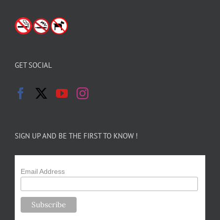
GET SOCIAL
SIGN UP AND BE THE FIRST TO KNOW !
Email Address