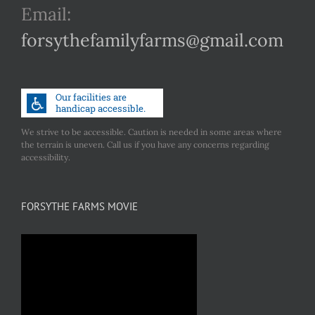
Email:
forsythefamilyfarms@gmail.com
We strive to be accessible. Caution is needed in some areas where
the terrain is uneven. Call us if you have any concerns regarding
accessibility.
FORSYTHE FARMS MOVIE