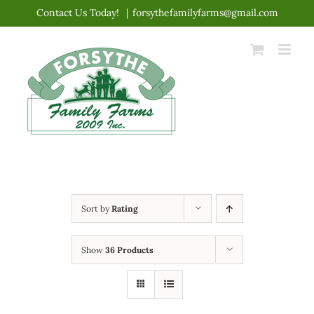
Skip
Contact Us Today!
|
forsythefamilyfarms@gmail.com
to
content
Sort by
Rating
Show
36 Products