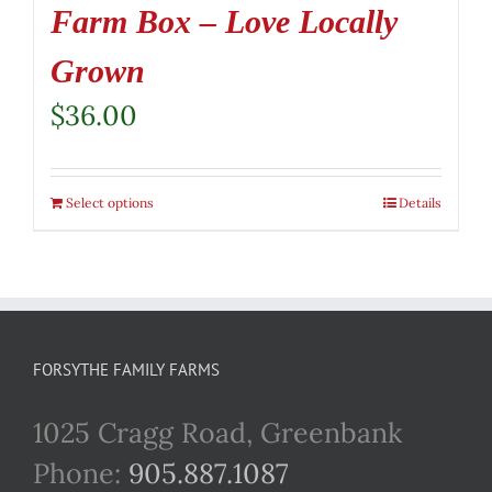
Farm Box – Love Locally
Grown
$
36.00
Select options
Details
FORSYTHE FAMILY FARMS
1025 Cragg Road, Greenbank
Phone:
905.887.1087