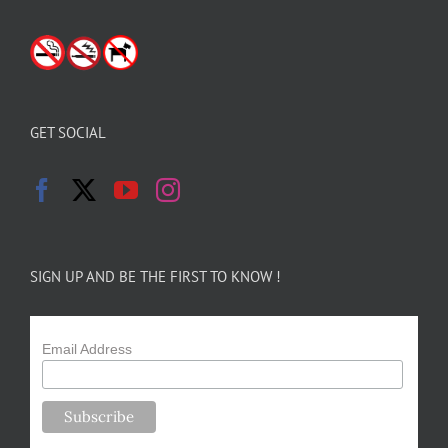
GET SOCIAL
SIGN UP AND BE THE FIRST TO KNOW !
Email Address