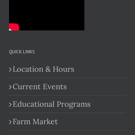
QUICK LINKS
Location & Hours
Current Events
Educational Programs
Farm Market