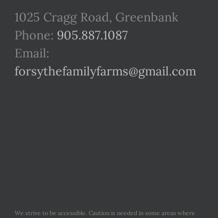
1025 Cragg Road, Greenbank
Phone:
905.887.1087
Email:
forsythefamilyfarms@gmail.com
We strive to be accessible. Caution is needed in some areas where