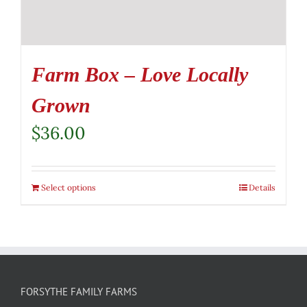
Farm Box – Love Locally
Grown
$
36.00
Select options
Details
FORSYTHE FAMILY FARMS