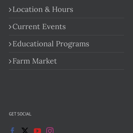
Location & Hours
Current Events
Educational Programs
Farm Market
GET SOCIAL