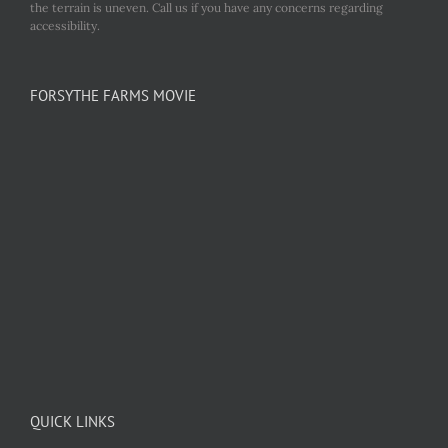
the terrain is uneven. Call us if you have any concerns regarding
accessibility.
FORSYTHE FARMS MOVIE
QUICK LINKS