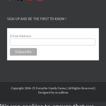
SIGN UP AND BE THE FIRST TO KNOW !
Email Address
Copyright 2024-25 Forsythe Family Farms | All Rights Reserved |
Designed by
m.sullivan