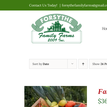
Skip
Contact Us Today!
|
forsythefamilyfarms@gmail.
to
content
Ho
Sort by
Date
Show
24 P
Fa
$
3