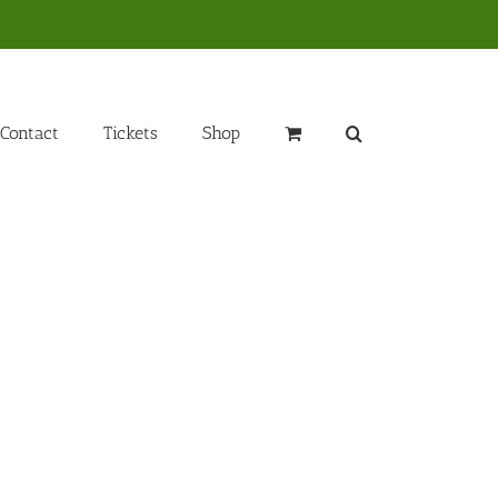
Contact
Tickets
Shop