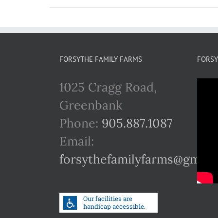
FORSYTHE FAMILY FARMS
FORSY
1025 Cragg Road,
Greenbank
Phone:
905.887.1087
Email:
forsythefamilyfarms@gmail