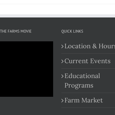
THE FARMS MOVIE
QUICK LINKS
Location & Hour
Current Events
Educational
.com
Programs
Farm Market