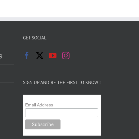
GET SOCIAL
s
SIGN UP AND BE THE FIRST TO KNOW !
Email Address