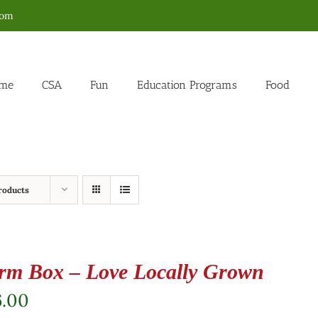
com
me
CSA
Fun
Education Programs
Food
roducts
rm Box – Love Locally Grown
6.00