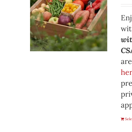
Enj
wi
wit
CSA
are
her
pre
pri
app
Sele