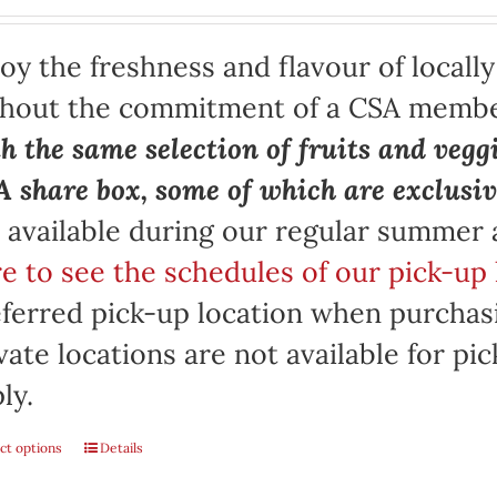
oy the freshness and flavour of locall
thout the commitment of a CSA memb
h the same selection of fruits and vegg
 share box, some of which are exclusiv
 available during our regular summer
e to see the schedules of our pick-up 
ferred pick-up location when purchasi
vate locations are not available for p
ly.
ct options
Details