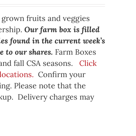
y grown fruits and veggies
ership.
Our farm box is filled
ies found in the current week’s
e to our shares.
Farm Boxes
 and fall CSA seasons.
Click
locations.
Confirm your
ng. Please note that the
ickup. Delivery charges may