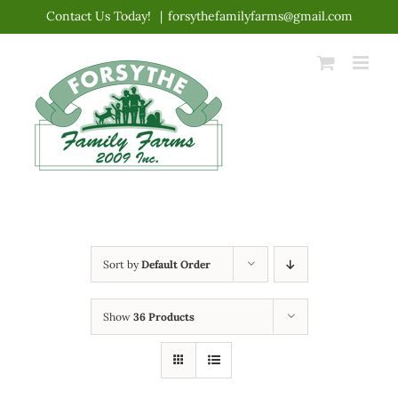
Skip
Contact Us Today!
|
forsythefamilyfarms@gmail.com
to
content
Sort by
Default Order
Show
36 Products