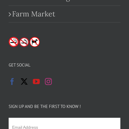
Farm Market
GET SOCIAL
SIGN UP AND BE THE FIRST TO KNOW !
Email Address