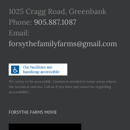
1025 Cragg Road, Greenbank
Phone:
905.887.1087
Email:
forsythefamilyfarms@gmail.com
We strive to be accessible. Caution is needed in some areas where
the terrain is uneven. Call us if you have any concerns regarding
accessibility.
FORSYTHE FARMS MOVIE