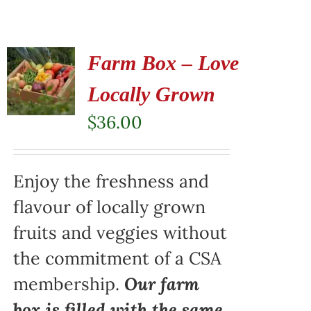
Farm Box – Love
Locally Grown
$
36.00
Enjoy the freshness and
flavour of locally grown
fruits and veggies without
the commitment of a CSA
membership.
Our farm
box is filled with the same