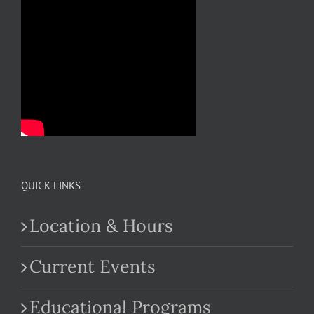
QUICK LINKS
Location & Hours
Current Events
Educational Programs