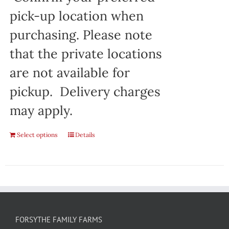
pick-up location when
purchasing. Please note
that the private locations
are not available for
pickup. Delivery charges
may apply.
Select options
Details
FORSYTHE FAMILY FARMS