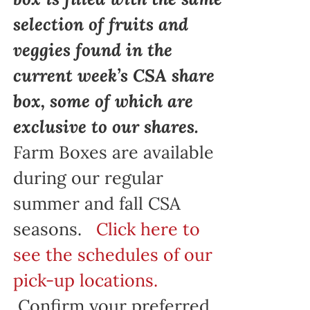
selection of fruits and
veggies found in the
current week’s CSA share
box, some of which are
exclusive to our shares.
Farm Boxes are available
during our regular
summer and fall CSA
seasons.
Click here to
see the schedules of our
pick-up locations.
Confirm your preferred