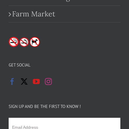
Farm Market
GET SOCIAL
SIGN UP AND BE THE FIRST TO KNOW !
Email Address