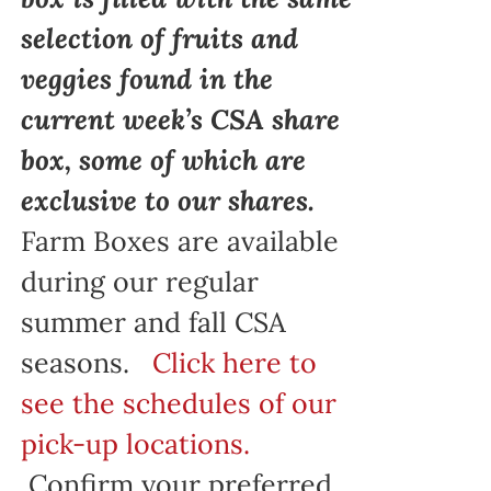
selection of fruits and
veggies found in the
current week’s CSA share
box, some of which are
exclusive to our shares.
Farm Boxes are available
during our regular
summer and fall CSA
seasons.
Click here to
see the schedules of our
pick-up locations.
Confirm your preferred