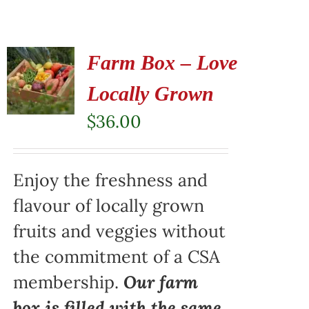
Farm Box – Love
Locally Grown
$
36.00
Enjoy the freshness and
flavour of locally grown
fruits and veggies without
the commitment of a CSA
membership.
Our farm
box is filled with the same