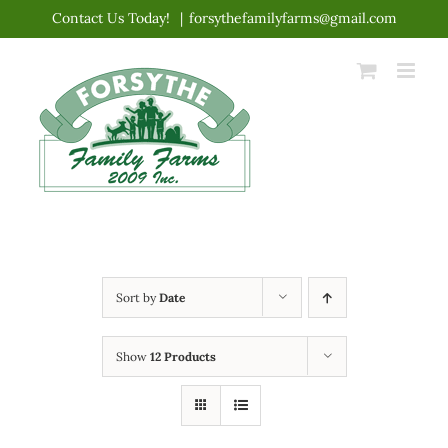
Skip
Contact Us Today!
|
forsythefamilyfarms@gmail.com
to
content
Sort by
Date
Show
12 Products