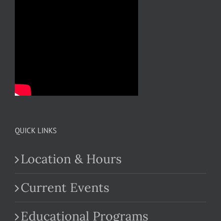
QUICK LINKS
Location & Hours
Current Events
Educational Programs