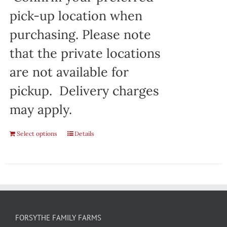
pick-up location when
purchasing. Please note
that the private locations
are not available for
pickup. Delivery charges
may apply.
Select options
Details
FORSYTHE FAMILY FARMS