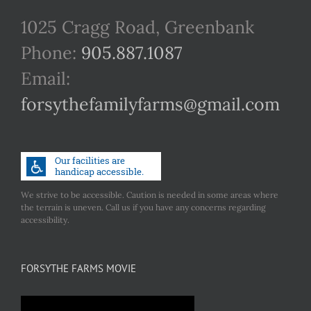
1025 Cragg Road, Greenbank
Phone:
905.887.1087
Email:
forsythefamilyfarms@gmail.com
We strive to be accessible. Caution is needed in some areas where
the terrain is uneven. Call us if you have any concerns regarding
accessibility.
FORSYTHE FARMS MOVIE