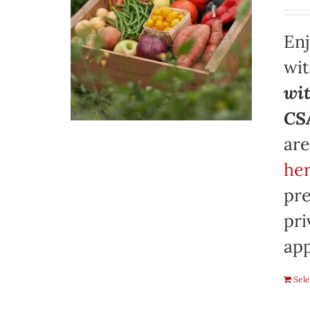
Enj
wi
wit
CSA
are
her
pre
pri
app
Sele