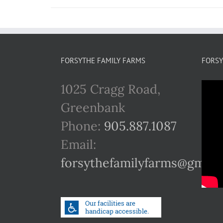
FORSYTHE FAMILY FARMS
FORSY
1025 Cragg Road,
Greenbank
Phone:
905.887.1087
Email:
forsythefamilyfarms@gmail