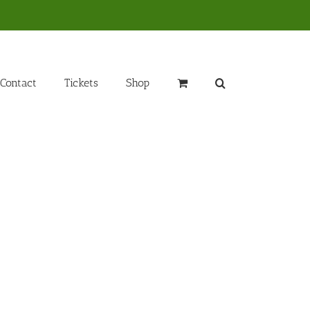
Contact
Tickets
Shop