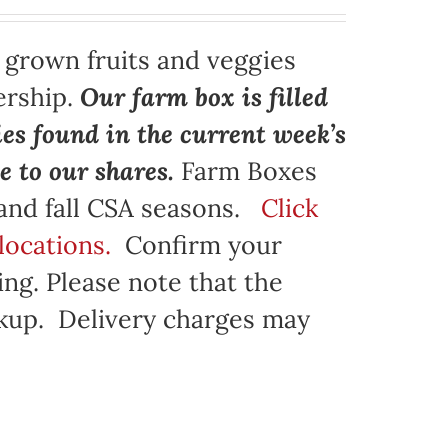
y grown fruits and veggies
ership.
Our farm box is filled
ies found in the current week’s
e to our shares.
Farm Boxes
 and fall CSA seasons.
Click
locations.
Confirm your
ng. Please note that the
ickup. Delivery charges may