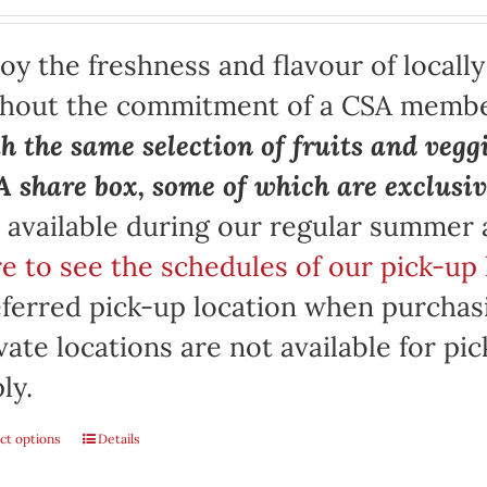
oy the freshness and flavour of locall
thout the commitment of a CSA memb
h the same selection of fruits and vegg
 share box, some of which are exclusiv
 available during our regular summer
e to see the schedules of our pick-up 
ferred pick-up location when purchasi
vate locations are not available for p
ly.
ct options
Details