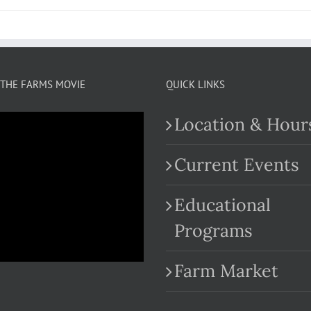
THE FARMS MOVIE
QUICK LINKS
Location & Hour
Current Events
Educational
.com
Programs
Farm Market