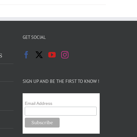
GET SOCIAL
s
SIGN UP AND BE THE FIRST TO KNOW !
Email Address