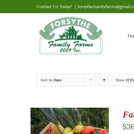
Skip
Contact Us Today!
|
forsythefamilyfarms@gmail.
to
content
Ho
Sort by
Date
Show
12 P
Fa
$
3