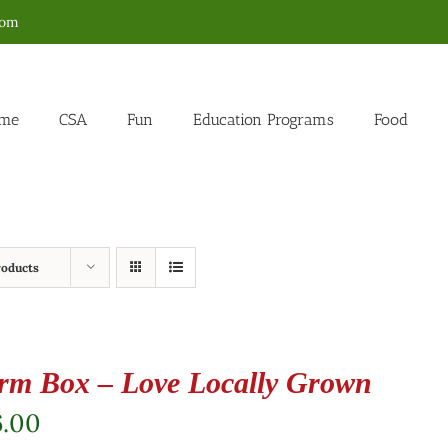
com
me
CSA
Fun
Education Programs
Food
roducts
rm Box – Love Locally Grown
6.00