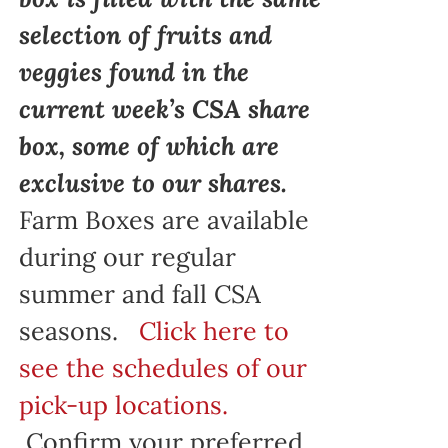
selection of fruits and
veggies found in the
current week’s CSA share
box, some of which are
exclusive to our shares.
Farm Boxes are available
during our regular
summer and fall CSA
seasons.
Click here to
see the schedules of our
pick-up locations.
Confirm your preferred