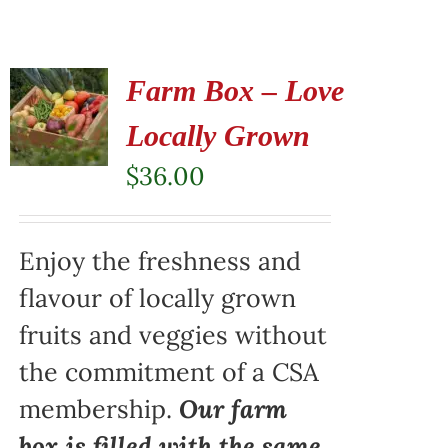
Farm Box – Love
Locally Grown
$
36.00
Enjoy the freshness and
flavour of locally grown
fruits and veggies without
the commitment of a CSA
membership.
Our farm
box is filled with the same