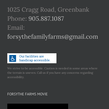
1025 Cragg Road, Greenbank
Phone:
905.887.1087
Email:
forsythefamilyfarms@gmail.com
We strive to be accessible. Caution is needed in some areas where
the terrain is uneven. Call us if you have any concerns regarding
accessibility.
FORSYTHE FARMS MOVIE