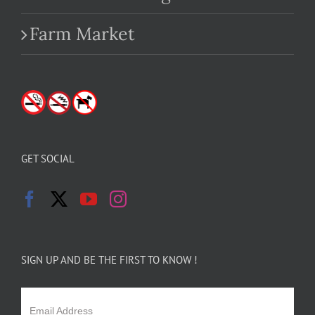
Farm Market
GET SOCIAL
SIGN UP AND BE THE FIRST TO KNOW !
Email Address