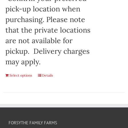
pick-up location when
purchasing. Please note
that the private locations
are not available for
pickup. Delivery charges
may apply.
Select options
Details
FORSYTHE FAMILY FARMS