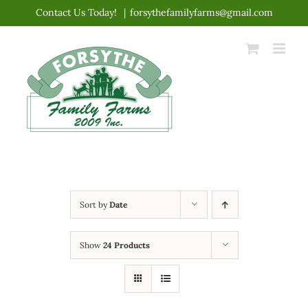
Skip
Contact Us Today!
|
forsythefamilyfarms@gmail.com
to
content
Sort by
Date
Show
24 Products