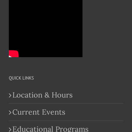
QUICK LINKS
Location & Hours
Current Events
Educational Programs