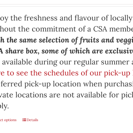
oy the freshness and flavour of locall
thout the commitment of a CSA memb
h the same selection of fruits and vegg
 share box, some of which are exclusiv
 available during our regular summer
e to see the schedules of our pick-up 
ferred pick-up location when purchasi
vate locations are not available for p
ly.
ct options
Details