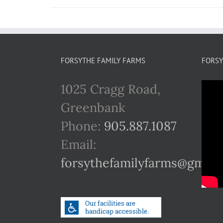
FORSYTHE FAMILY FARMS
FORSY
1025 Cragg Road,
Greenbank
Phone:
905.887.1087
Email:
forsythefamilyfarms@gmail