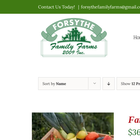
Skip
Contact Us Today!
|
forsythefamilyfarms@gmail.
to
content
Ho
Sort by
Name
Show
12 P
Fa
$
3