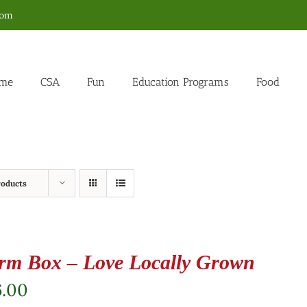
com
me
CSA
Fun
Education Programs
Food
roducts
rm Box – Love Locally Grown
6.00