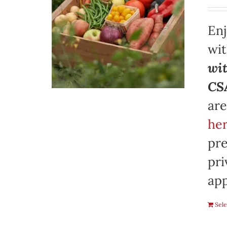
Enj
wi
wit
CSA
are
her
pre
pri
app
Sele