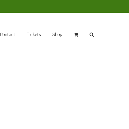
Contact
Tickets
Shop