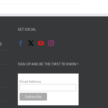
GET SOCIAL
s
SIGN UP AND BE THE FIRST TO KNOW !
Email Address