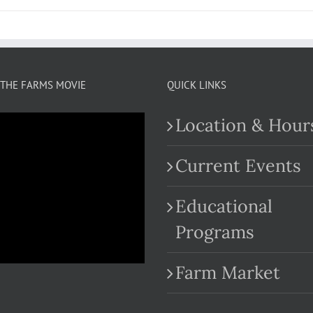
THE FARMS MOVIE
QUICK LINKS
Location & Hour
Current Events
Educational
.com
Programs
Farm Market