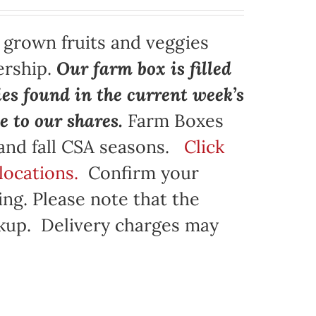
y grown fruits and veggies
ership.
Our farm box is filled
ies found in the current week’s
e to our shares.
Farm Boxes
 and fall CSA seasons.
Click
locations.
Confirm your
ng. Please note that the
ickup. Delivery charges may