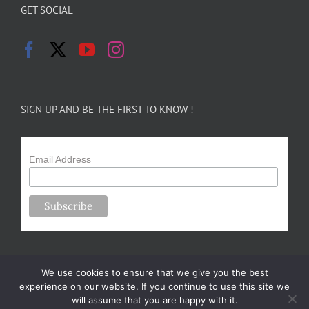
GET SOCIAL
SIGN UP AND BE THE FIRST TO KNOW !
Email Address
We use cookies to ensure that we give you the best
experience on our website. If you continue to use this site we
will assume that you are happy with it.