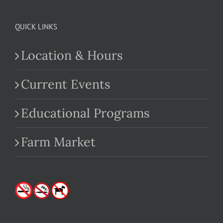
QUICK LINKS
Location & Hours
Current Events
Educational Programs
Farm Market