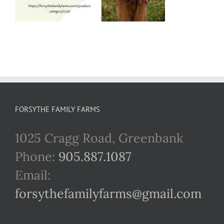
FORSYTHE FAMILY FARMS
1025 Cragg Road, Greenbank
Phone:
905.887.1087
Email:
forsythefamilyfarms@gmail.com