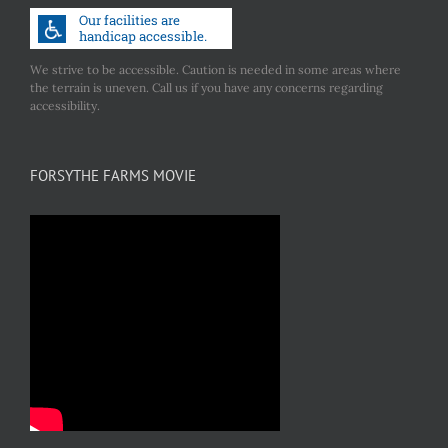
We strive to be accessible. Caution is needed in some areas where
the terrain is uneven. Call us if you have any concerns regarding
accessibility.
FORSYTHE FARMS MOVIE