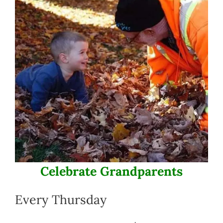
Celebrate Grandparents
Every Thursday