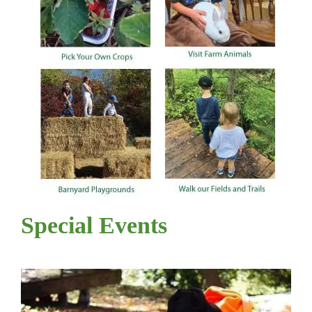
Special Events