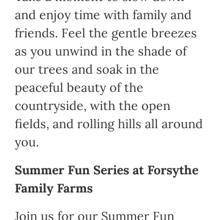
and enjoy time with family and
Shop
friends. Feel the gentle breezes
as you unwind in the shade of
Cart
our trees and soak in the
peaceful beauty of the
countryside, with the open
fields, and rolling hills all around
you.
Summer Fun Series at Forsythe
Family Farms
Join us for our Summer Fun