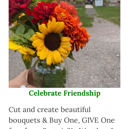
Celebrate Friendship
Cut and create beautiful
bouquets & Buy One, GIVE One