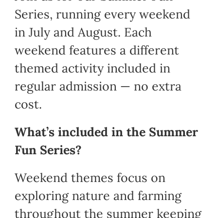
Series, running every weekend
in July and August. Each
weekend features a different
themed activity included in
regular admission — no extra
cost.
What’s included in the Summer
Fun Series?
Weekend themes focus on
exploring nature and farming
throughout the summer keeping