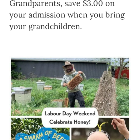
Grandparents, save $3.00 on
your admission when you bring
your grandchildren.