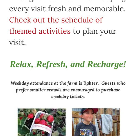
every visit fresh and memorable.
Check out the schedule of
themed activities
to plan your
visit.
Relax, Refresh, and Recharge!
Weekday attendance at the farm is lighter. Guests who
prefer smaller crowds are encouraged to purchase
weekday tickets.