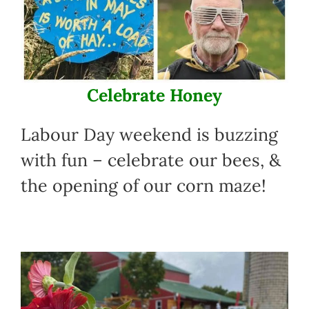
Celebrate Honey
Labour Day weekend is buzzing
with fun – celebrate our bees, &
the opening of our corn maze!