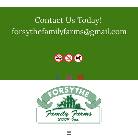
Skip
to
Contact Us Today!
content
forsythefamilyfarms@gmail.com
Toggle