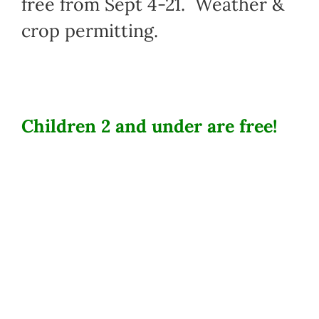
free from Sept 4-21. Weather &
crop permitting.
Children 2 and under are free!