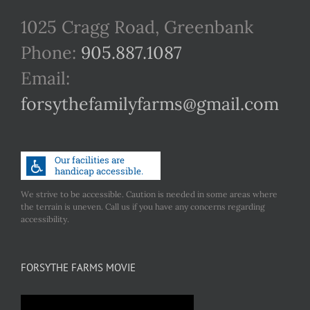
1025 Cragg Road, Greenbank
Phone:
905.887.1087
Email:
forsythefamilyfarms@gmail.com
We strive to be accessible. Caution is needed in some areas where
the terrain is uneven. Call us if you have any concerns regarding
accessibility.
FORSYTHE FARMS MOVIE