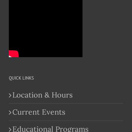
QUICK LINKS
Location & Hours
Current Events
Educational Programs