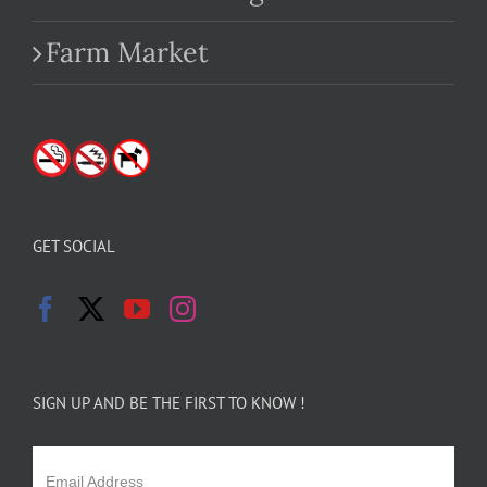
Farm Market
GET SOCIAL
SIGN UP AND BE THE FIRST TO KNOW !
Email Address