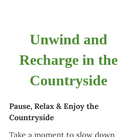
Navigation
Home
CSA
Unwind and
Fun
Recharge in the
Education Programs
Countryside
Food
Pause, Relax & Enjoy the
Contact
Countryside
Tickets
Take a moment to slow down