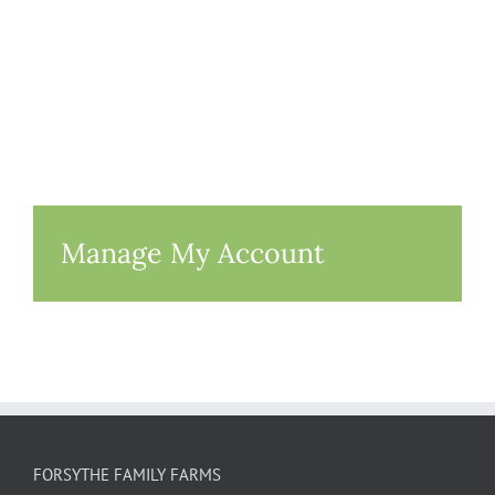
Manage My Account
FORSYTHE FAMILY FARMS