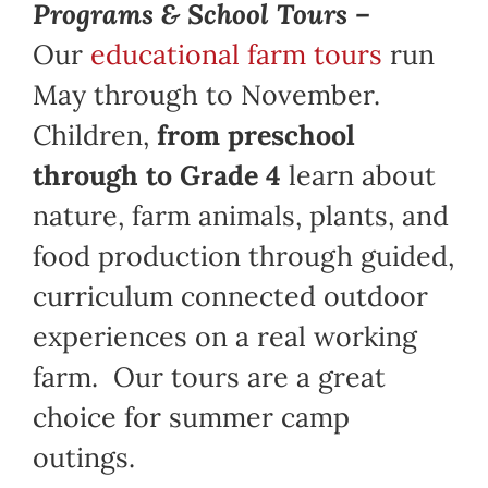
Programs & School Tours –
Our
educational farm tours
run
May through to November.
Children,
from preschool
through to Grade 4
learn about
nature, farm animals, plants, and
food production through guided,
curriculum connected outdoor
experiences on a real working
farm. Our tours are a great
choice for summer camp
outings.