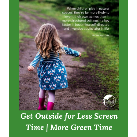
Get Outside for Less Screen
Time | More Green Time