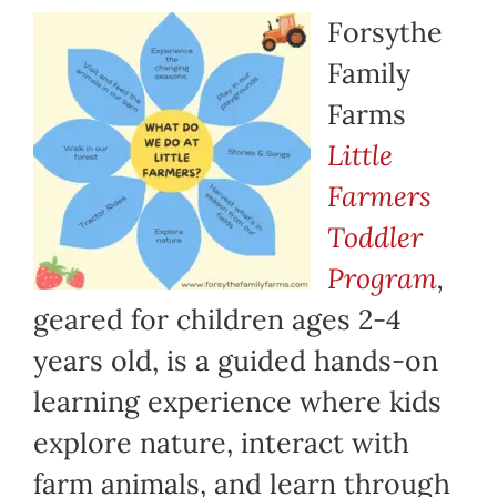
Forsythe
Family
Farms
Little
Farmers
Toddler
Program
,
geared for children ages 2-4
years old, is a guided hands-on
learning experience where kids
explore nature, interact with
farm animals, and learn through