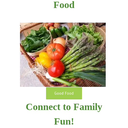
Food
Good Food
Connect to Family
Fun!