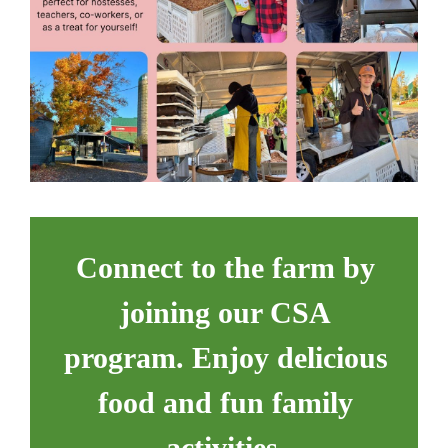
Connect to the farm by
joining our CSA
program. Enjoy delicious
food and fun family
activities.