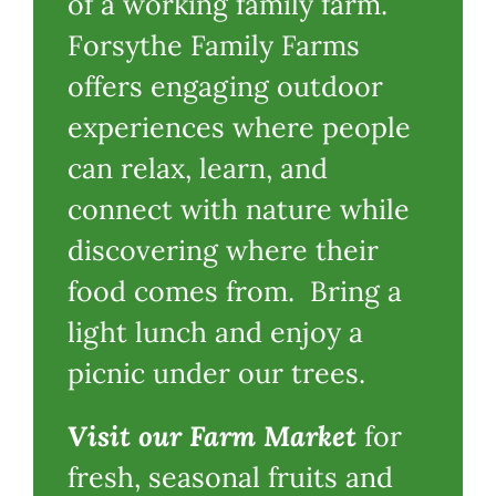
of a working family farm.
Forsythe Family Farms
offers engaging outdoor
experiences where people
can relax, learn, and
connect with nature while
discovering where their
food comes from. Bring a
light lunch and enjoy a
picnic under our trees.
Visit our Farm Market
for
fresh, seasonal fruits and