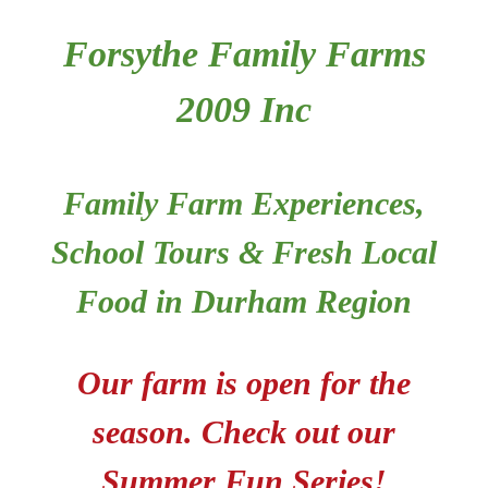
Forsythe Family Farms
Food
2009 Inc
Contact
Family Farm Experiences,
Tickets
School Tours & Fresh Local
Shop
Food in Durham Region
Cart
Our farm is open for the
season.
Check out our
Summer Fun Series!