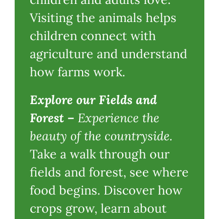
Visiting the animals helps
children connect with
agriculture and understand
how farms work.
Explore our Fields and
Forest
–
Experience the
beauty of the countryside.
Take a walk through our
fields and forest, see where
food begins. Discover how
crops grow, learn about