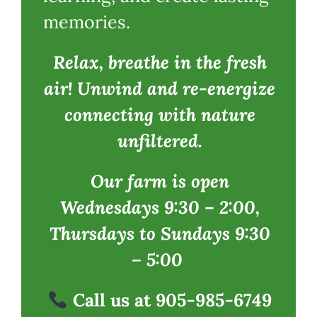
memories.
Relax, breathe in the fresh
air! Unwind and re-energize
connecting with nature
unfiltered.
Our farm is open
Wednesdays 9:30 – 2:00,
Thursdays to Sundays 9:30
– 5:00
Call us at 905-985-6749