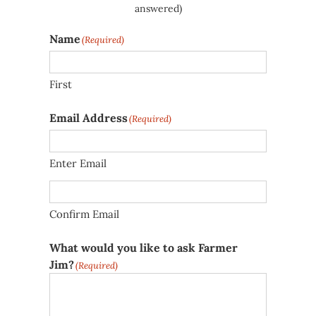
answered)
Name
(Required)
First
Email Address
(Required)
Enter Email
Confirm Email
What would you like to ask Farmer
Jim?
(Required)