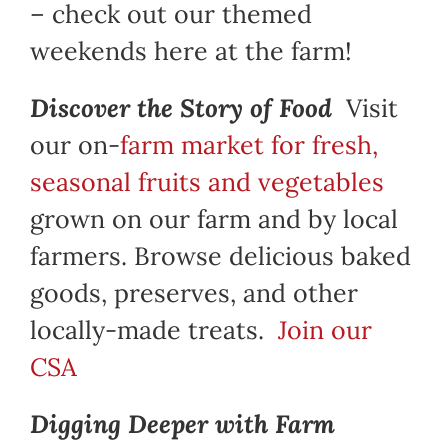
– check out our themed
weekends here at the farm!
Discover the Story of Food
Visit
our on-
farm market for fresh,
seasonal fruits and vegetables
grown on our farm and by local
farmers. Browse delicious baked
goods, preserves, and other
locally-made treats.
Join our
CSA
Digging Deeper with Farm