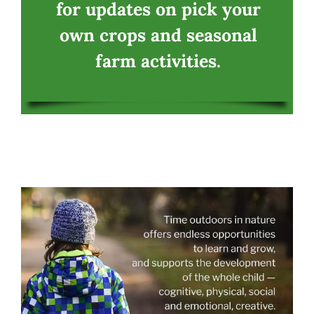
for updates on pick your
own crops and seasonal
farm activities.