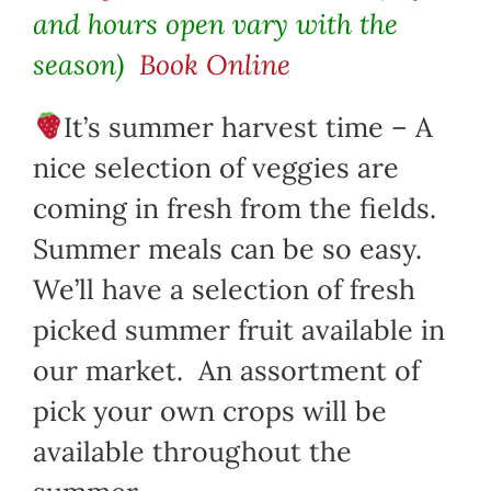
and hours open vary with the
season)
Book Online
It’s summer harvest time – A
nice selection of veggies are
coming in fresh from the fields.
Summer meals can be so easy.
We’ll have a selection of fresh
picked summer fruit available in
our market. An assortment of
pick your own crops will be
available throughout the