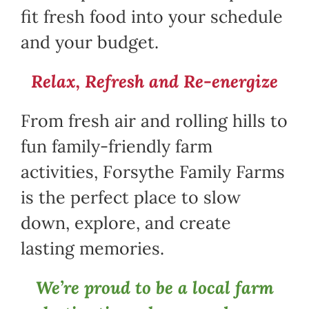
fit fresh food into your schedule
and your budget.
Relax, Refresh and Re-energize
From fresh air and rolling hills to
fun family-friendly farm
activities, Forsythe Family Farms
is the perfect place to slow
down, explore, and create
lasting memories.
We’re proud to be a local farm