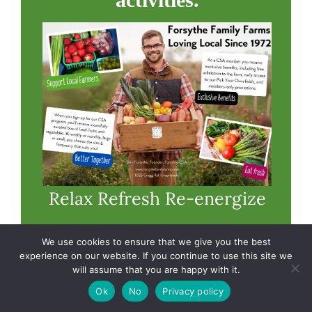
Relax Refresh Re-energize
CSA members enjoy free
We use cookies to ensure that we give you the best
experience on our website. If you continue to use this site we
admission to our farm’s fun
will assume that you are happy with it.
activities. Visit our farm
Ok
No
Privacy policy