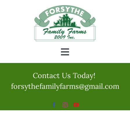
Skip
to
content
Toggle
Navigation
Home
Contact Us Today!
forsythefamilyfarms@gmail.com
CSA
Fun
Education Programs