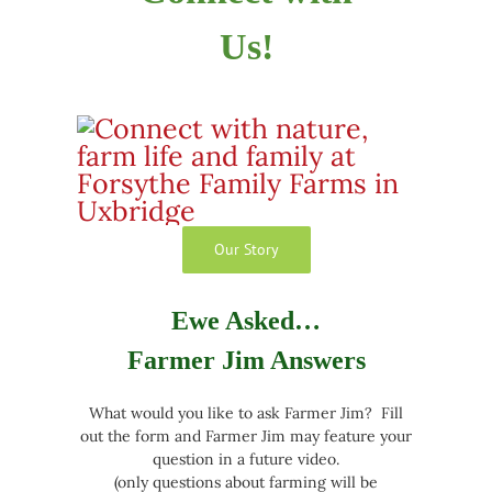
Us!
Our Story
Ewe Asked…
Farmer Jim Answers
What would you like to ask Farmer Jim? Fill
out the form and Farmer Jim may feature your
question in a future video.
(only questions about farming will be