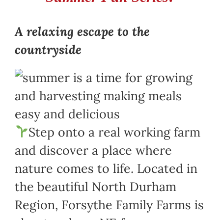
A relaxing escape to the
countryside
Step onto a real working farm
and discover a place where
nature comes to life. Located in
the beautiful North Durham
Region, Forsythe Family Farms is