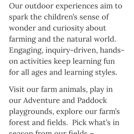
Our outdoor experiences aim to
spark the children’s sense of
wonder and curiosity about
farming and the natural world.
Engaging, inquiry-driven, hands-
on activities keep learning fun
for all ages and learning styles.
Visit our farm animals, play in
our Adventure and Paddock
playgrounds, explore our farm’s
forest and fields. Pick what’s in
season from our fields –