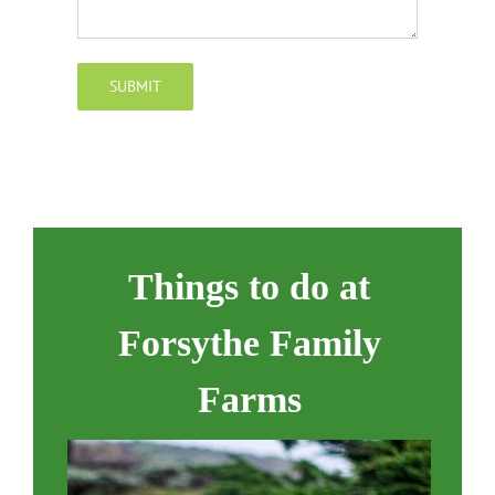
SUBMIT
Things to do at
Forsythe Family
Farms