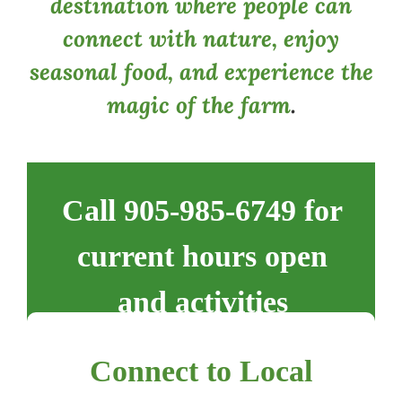
destination where people can
connect with nature, enjoy
seasonal food, and experience the
magic of the farm
.
Call 905-985-6749 for
current hours open
and activities
Connect to Local