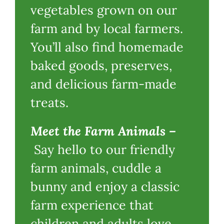
vegetables grown on our
farm and by local farmers.
You’ll also find homemade
baked goods, preserves,
and delicious farm-made
treats.
Meet the Farm Animals
–
Say hello to our friendly
farm animals, cuddle a
bunny and enjoy a classic
farm experience that
children and adults love.