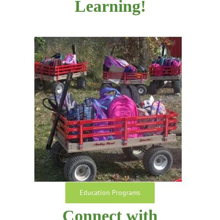
Learning!
Education Programs
Connect with