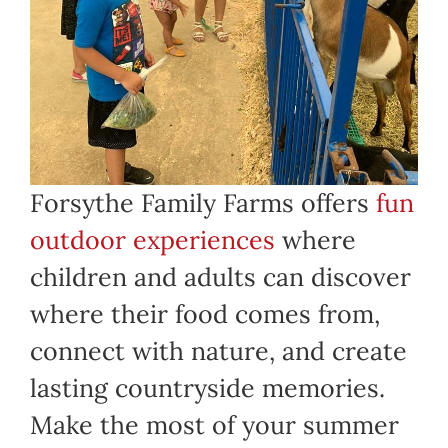
Forsythe Family Farms offers
fun
outdoor experiences
where
children and adults can discover
where their food comes from,
connect with nature, and create
lasting countryside memories.
Make the most of your summer