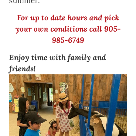
summer.
For up to date hours and pick
your own conditions call 905-
985-6749
Enjoy time with family and
friends!