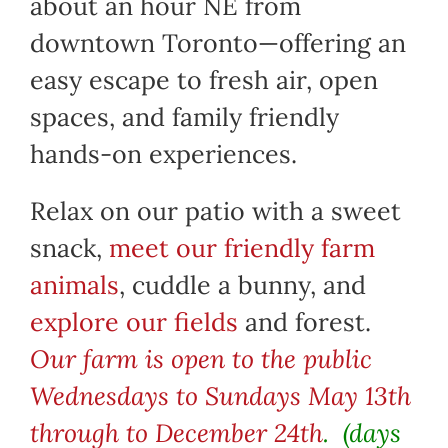
about an hour NE from
downtown Toronto—offering an
easy escape to fresh air, open
spaces, and family friendly
hands-on experiences.
Relax on our patio with a sweet
snack,
meet our friendly farm
animals
, cuddle a bunny, and
explore our fields
and forest.
Our farm is open to the public
Wednesdays to Sundays May 13th
through to December 24th
. (days