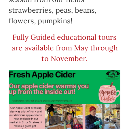
strawberries, peas, beans,
flowers, pumpkins!
Fully Guided educational tours
are available from May through
to November.