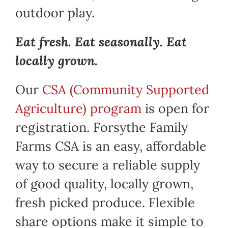
outdoor play.
Eat fresh. Eat seasonally. Eat
locally grown.
Our
CSA (Community Supported
Agriculture) program
is open for
registration. Forsythe Family
Farms CSA is an easy, affordable
way to secure a reliable supply
of good quality, locally grown,
fresh picked produce. Flexible
share options make it simple to