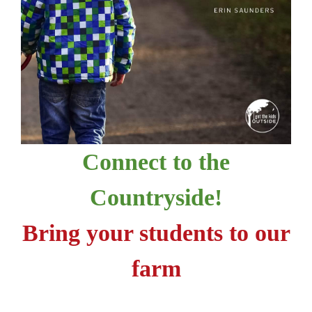
Connect to the
Countryside!
Bring your students to our
farm