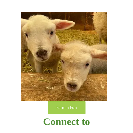
Farm n Fun
Connect to