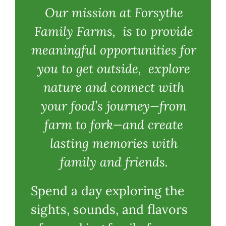
Our mission at Forsythe
Family Farms, is to provide
meaningful opportunities for
you to get outside, explore
nature and connect with
your food’s journey—from
farm to fork—and create
lasting memories with
family and friends.
Spend a day exploring the
sights, sounds, and flavors