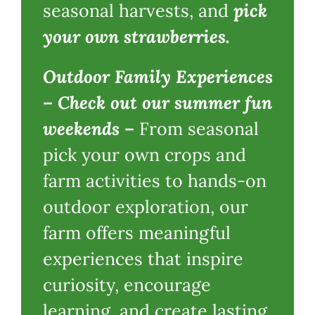
seasonal harvests
,
and
p
ick
your own strawberries.
Outdoor Family Experiences
–
Check out our summer fun
weekends
–
From seasonal
pick your own crops and
farm activities to hands-on
outdoor exploration, our
farm offers meaningful
experiences that inspire
curiosity, encourage
learning, and create lasting