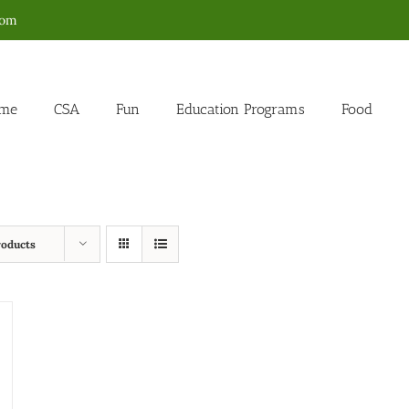
com
me
CSA
Fun
Education Programs
Food
roducts