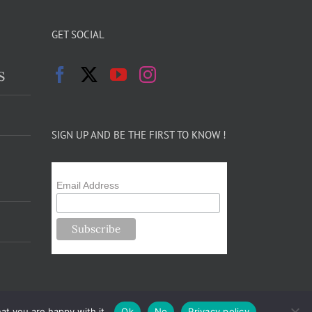
GET SOCIAL
s
SIGN UP AND BE THE FIRST TO KNOW !
Email Address
at you are happy with it.
Ok
No
Privacy policy