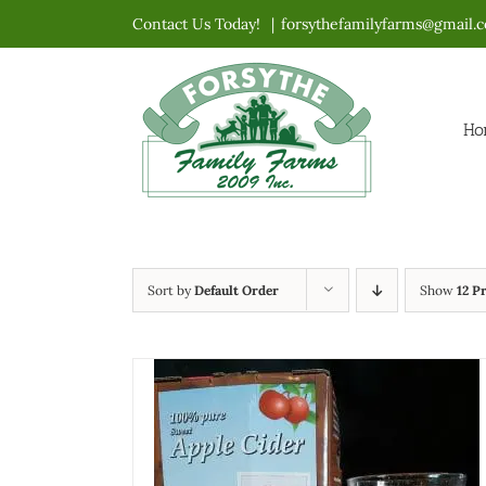
Skip
Contact Us Today!
|
forsythefamilyfarms@gmail.
to
content
Ho
Sort by
Default Order
Show
12 P