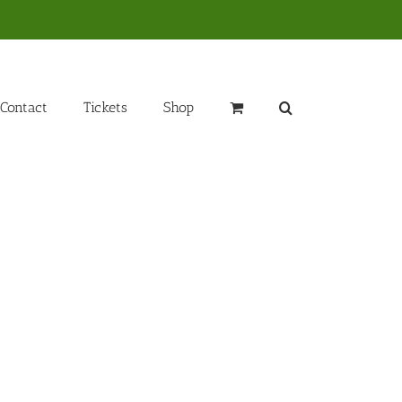
Contact
Tickets
Shop