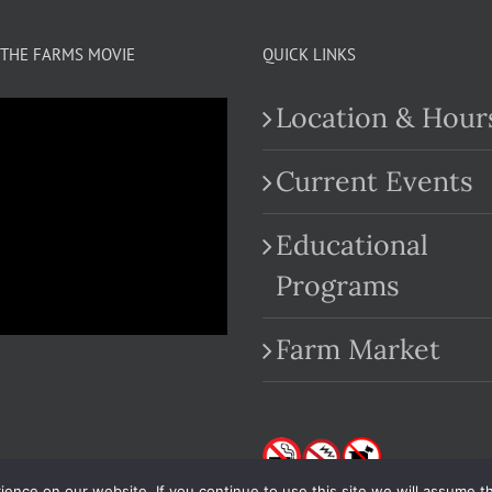
THE FARMS MOVIE
QUICK LINKS
Location & Hour
Current Events
Educational
.com
Programs
Farm Market
nce on our website. If you continue to use this site we will assume th