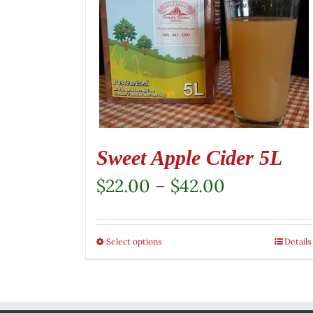
Sweet Apple Cider 5L
Price
$
22.00
–
$
42.00
range:
$22.00
Select options
This
Details
through
product
$42.00
has