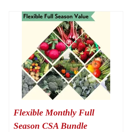
Flexible Monthly Full
Season CSA Bundle