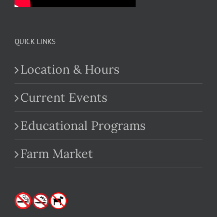
QUICK LINKS
Location & Hours
Current Events
Educational Programs
Farm Market