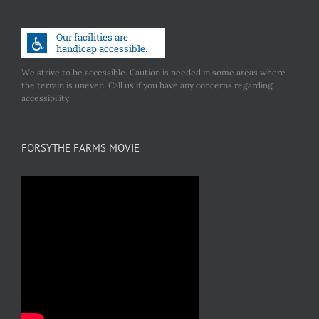
We strive to be accessible. Caution is needed in some areas where
the terrain is uneven. Call us if you have any concerns regarding
accessibility.
FORSYTHE FARMS MOVIE