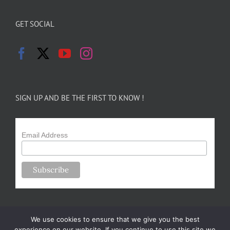
GET SOCIAL
SIGN UP AND BE THE FIRST TO KNOW !
Email Address
We use cookies to ensure that we give you the best
experience on our website. If you continue to use this site we