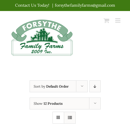
Skip
Contact Us Today!
|
forsythefamilyfarms@gmail.com
to
content
Sort by
Default Order
Show
12 Products