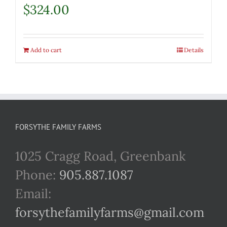
$
324.00
Add to cart
Details
FORSYTHE FAMILY FARMS
1025 Cragg Road, Greenbank
Phone:
905.887.1087
Email:
forsythefamilyfarms@gmail.com