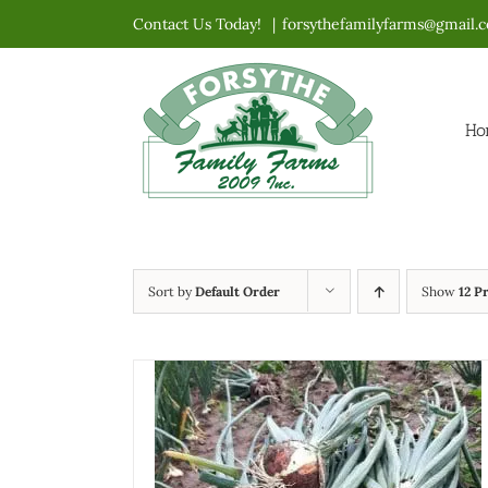
Skip
Contact Us Today!
|
forsythefamilyfarms@gmail.
to
content
Ho
Sort by
Default Order
Show
12 P