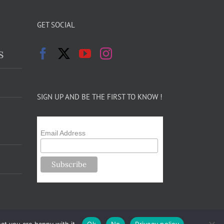
GET SOCIAL
s
SIGN UP AND BE THE FIRST TO KNOW !
Email Address