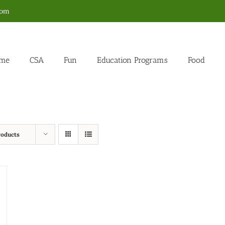
com
me
CSA
Fun
Education Programs
Food
roducts