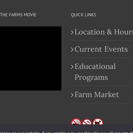
THE FARMS MOVIE
QUICK LINKS
Location & Hour
Current Events
Educational
.com
Programs
Farm Market