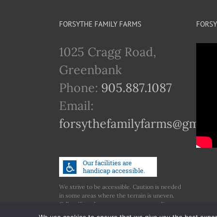
FORSYTHE FAMILY FARMS
FORSY
1025 Cragg Road,
Greenbank
Phone:
905.887.1087
Email:
forsythefamilyfarms@gmail
We strive to be accessible. Caution is needed
in some areas where the terrain is uneven.
Call us if you have any concerns regarding
accessibility.