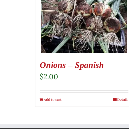
Onions – Spanish
$
2.00
Add to cart
Details