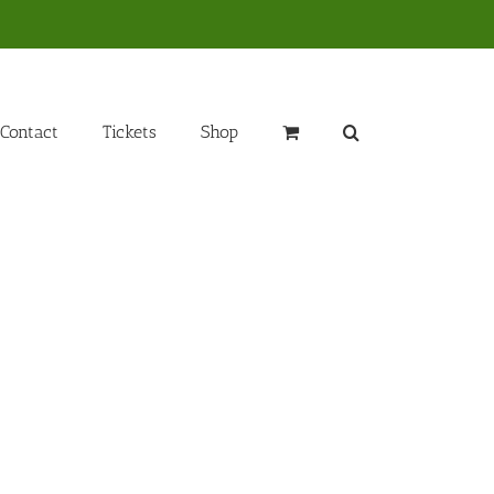
Contact
Tickets
Shop