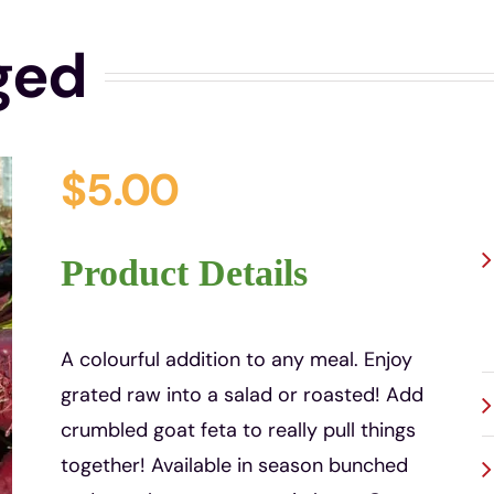
ged
$
5.00
P
Product Details
A colourful addition to any meal. Enjoy
grated raw into a salad or roasted! Add
crumbled goat feta to really pull things
together! Available in season bunched