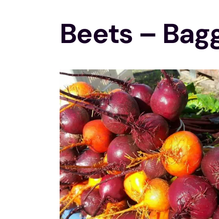
Beets – Bag