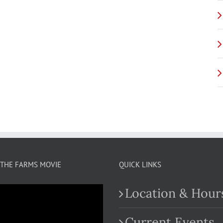
THE FARMS MOVIE
QUICK LINKS
Location & Hour
Current Events