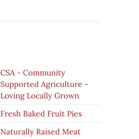
roduct categories
CSA - Community
Supported Agriculture -
Loving Locally Grown
Fresh Baked Fruit Pies
Naturally Raised Meat