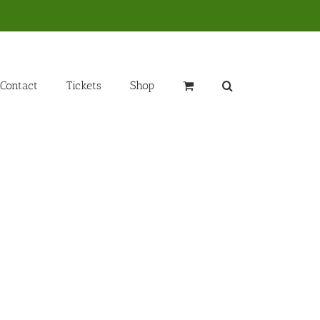
Contact
Tickets
Shop