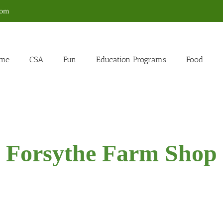
com
me
CSA
Fun
Education Programs
Food
Forsythe Farm Shop