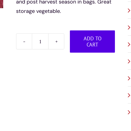
and post harvest season in bags. Great
storage vegetable.
ADD TO
CART
Beets
-
bagged
quantity