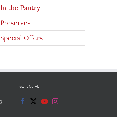
In the Pantry
Preserves
Special Offers
GET SOCIAL
s