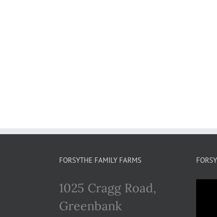
FORSYTHE FAMILY FARMS
FORSY
1025 Cragg Road,
Greenbank