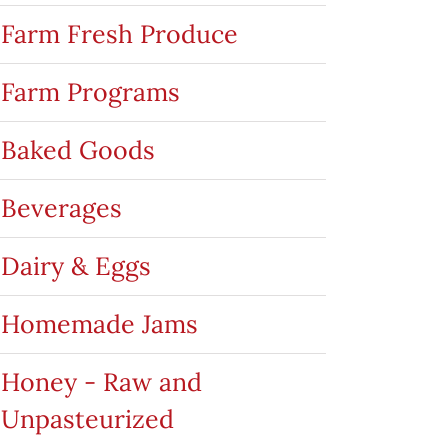
Farm Fresh Produce
Farm Programs
Baked Goods
Beverages
Dairy & Eggs
Homemade Jams
Honey - Raw and
Unpasteurized