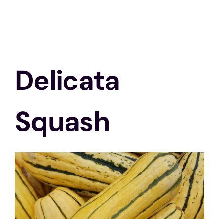
Delicata
Squash