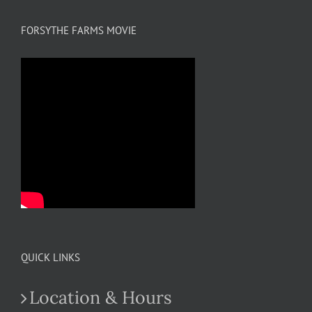
FORSYTHE FARMS MOVIE
QUICK LINKS
Location & Hours