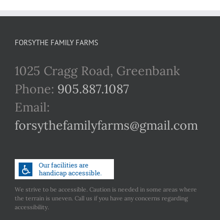
FORSYTHE FAMILY FARMS
1025 Cragg Road, Greenbank
Phone:
905.887.1087
Email:
forsythefamilyfarms@gmail.com
We strive to be accessible. Caution is needed in some areas where
the terrain is uneven. Call us if you have any concerns regarding
accessibility.