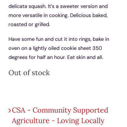
delicata squash. It’s a sweeter version and
more versatile in cooking. Delicious baked,
roasted or grilled.
Have some fun and cut it into rings, bake in
oven on a lightly oiled cookie sheet 350
degrees for half an hour. Eat skin and all.
Out of stock
Product categories
CSA - Community Supported
Agriculture - Loving Locally