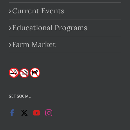
Current Events
Educational Programs
Farm Market
GET SOCIAL