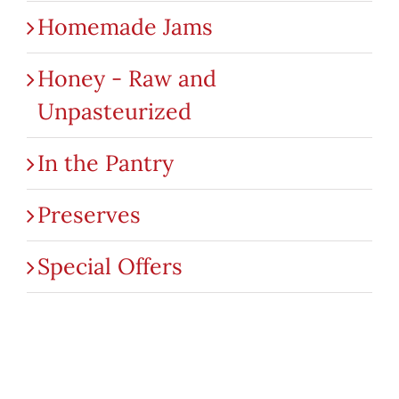
Homemade Jams
Honey - Raw and
Unpasteurized
In the Pantry
Preserves
Special Offers