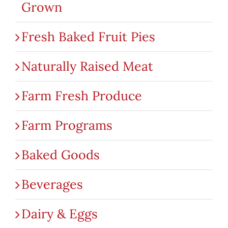
Grown
Fresh Baked Fruit Pies
Naturally Raised Meat
Farm Fresh Produce
Farm Programs
Baked Goods
Beverages
Dairy & Eggs