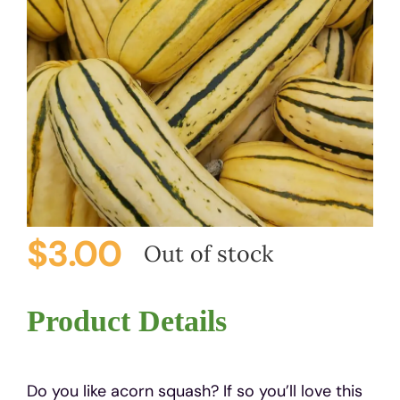
$
3.00
Out of stock
Product Details
Do you like acorn squash? If so you’ll love this