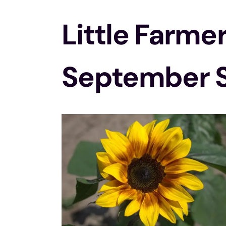
Little Farme
September 