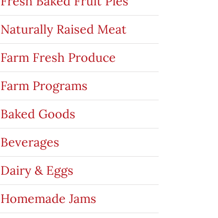
Fresh Baked Fruit Pies
Naturally Raised Meat
Farm Fresh Produce
Farm Programs
Baked Goods
Beverages
Dairy & Eggs
Homemade Jams