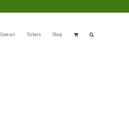
Contact
Tickets
Shop