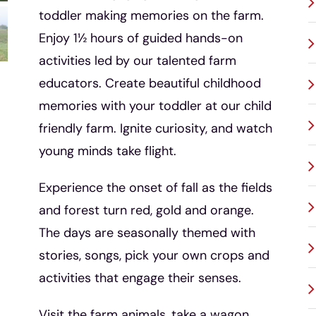
toddler making memories on the farm.
Enjoy 1½ hours of guided hands-on
activities led by our talented farm
educators. Create beautiful childhood
memories with your toddler at our child
friendly farm. Ignite curiosity, and watch
young minds take flight.
Experience the onset of fall as the fields
and forest turn red, gold and orange.
The days are seasonally themed with
stories, songs, pick your own crops and
activities that engage their senses.
Visit the farm animals, take a wagon