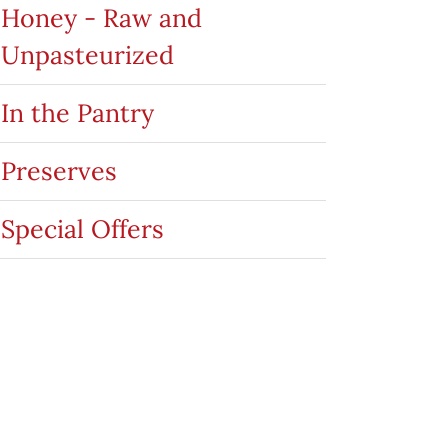
Honey - Raw and
Unpasteurized
In the Pantry
Preserves
Special Offers