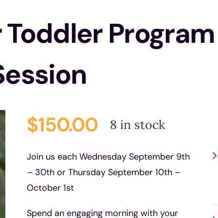
r Toddler Program
Session
$
150.00
8 in stock
P
Join us each Wednesday September 9th
– 30th or Thursday September 10th –
October 1st
Spend an engaging morning with your