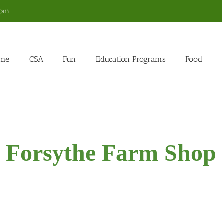
com
me
CSA
Fun
Education Programs
Food
Forsythe Farm Shop