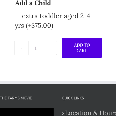
Add a Child
extra toddler aged 2-4
yrs
(+
$
75.00
)
ADD TO
CART
Little
Farmer
Toddler
Program
-
September
Session
quantity
THE FARMS MOVIE
QUICK LINKS
Location & Hour