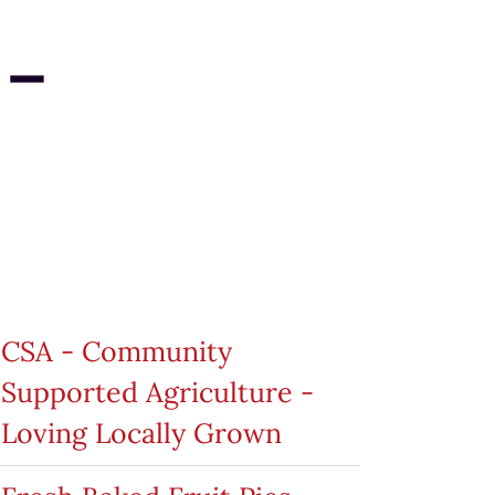
 –
roduct categories
CSA - Community
Supported Agriculture -
Loving Locally Grown