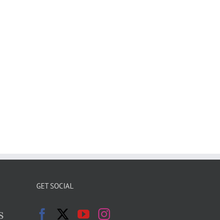
GET SOCIAL
s