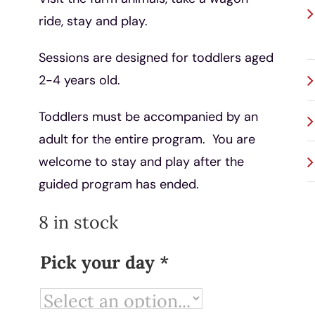
ride, stay and play.
Sessions are designed for toddlers aged
2-4 years old.
Toddlers must be accompanied by an
adult for the entire program. You are
welcome to stay and play after the
guided program has ended.
8 in stock
Pick your day
*