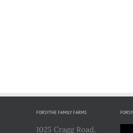
FORSYTHE FAMILY FARMS
FORSY
1025 Cragg Road,