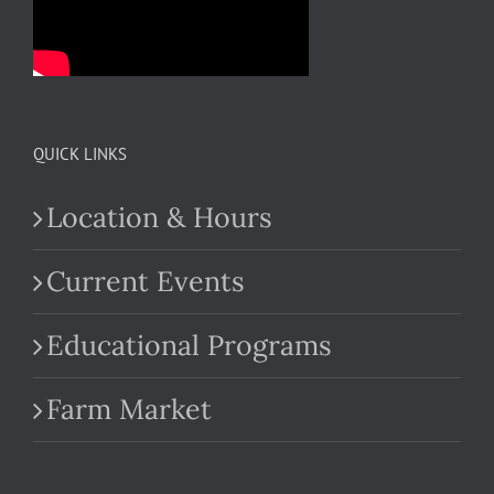
QUICK LINKS
Location & Hours
Current Events
Educational Programs
Farm Market