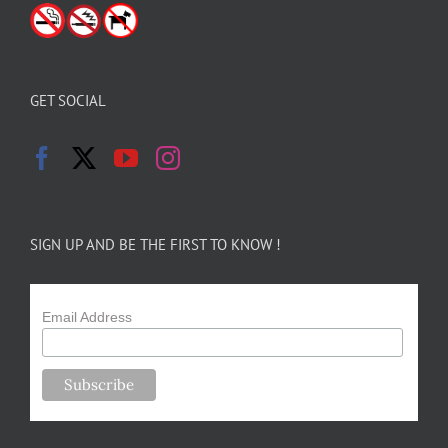
GET SOCIAL
SIGN UP AND BE THE FIRST TO KNOW !
Email Address