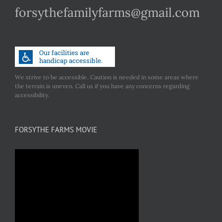
forsythefamilyfarms@gmail.com
We strive to be accessible. Caution is needed in some areas where
the terrain is uneven. Call us if you have any concerns regarding
accessibility.
FORSYTHE FARMS MOVIE