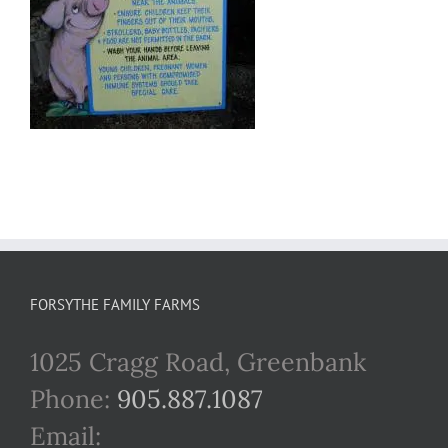
FORSYTHE FAMILY FARMS
1025 Cragg Road, Greenbank
Phone:
905.887.1087
Email: