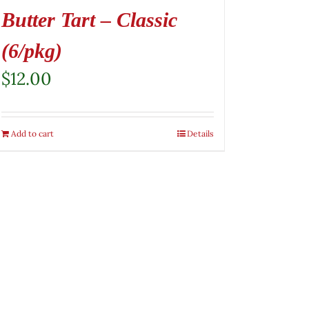
Butter Tart – Classic
(6/pkg)
$
12.00
Add to cart
Details