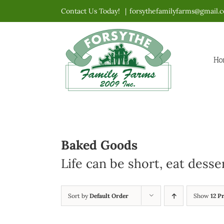
Skip
Contact Us Today!
|
forsythefamilyfarms@gmail.
to
content
Ho
Baked Goods
Life can be short, eat desse
Sort by
Default Order
Show
12 P