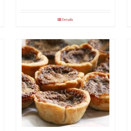
Details