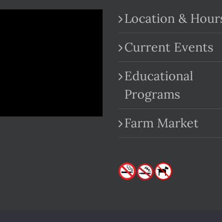
Location & Hour
Current Events
Educational
.com
Programs
Farm Market