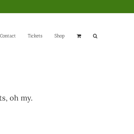
Contact
Tickets
Shop
ts, oh my.