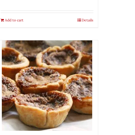
Add to cart
Details