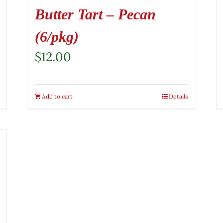
Butter Tart – Pecan
(6/pkg)
$
12.00
Add to cart
Details