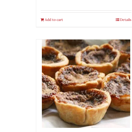
Add to cart
Details