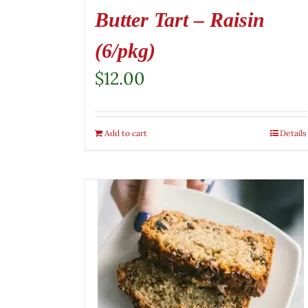
Butter Tart – Raisin
(6/pkg)
$
12.00
Add to cart
Details