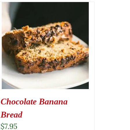
Chocolate Banana
Bread
$
7.95