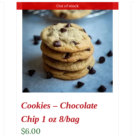
Out of stock
Cookies – Chocolate
Chip 1 oz 8/bag
$
6.00