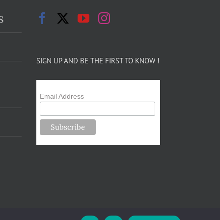
s
SIGN UP AND BE THE FIRST TO KNOW !
Email Address