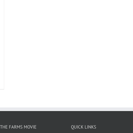
THE FARMS MOVIE
QUICK LINKS