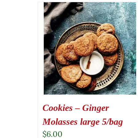
Cookies – Ginger
Molasses large 5/bag
$
6.00