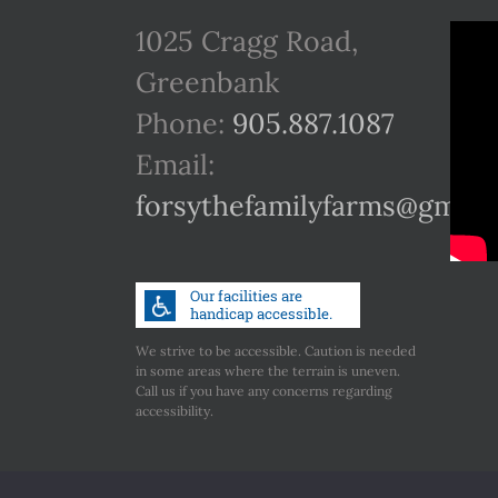
1025 Cragg Road,
Greenbank
Phone:
905.887.1087
Email:
forsythefamilyfarms@gmail
We strive to be accessible. Caution is needed
in some areas where the terrain is uneven.
Call us if you have any concerns regarding
accessibility.