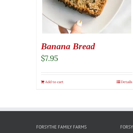
Banana Bread
$
7.95
Add to cart
Details
FORSYTHE FAMILY FARMS
FORSY