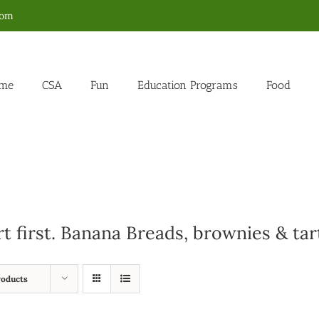
com
me
CSA
Fun
Education Programs
Food
rt first. Banana Breads, brownies & tar
roducts