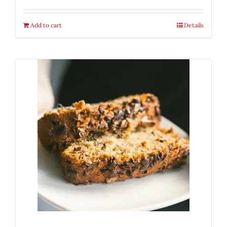
Add to cart
Details