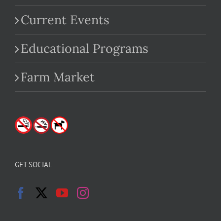
Current Events
Educational Programs
Farm Market
GET SOCIAL