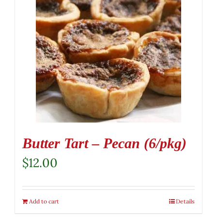
Butter Tart – Pecan (6/pkg)
$
12.00
Add to cart
Details