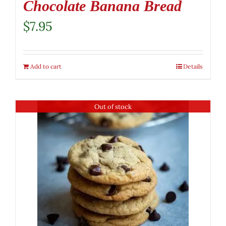
Chocolate Banana Bread
$
7.95
Add to cart
Details
Out of stock