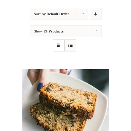
Sort by
Default Order
Show
24 Products