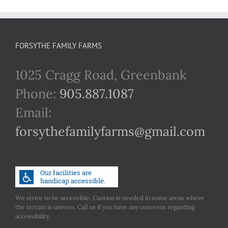
FORSYTHE FAMILY FARMS
1025 Cragg Road, Greenbank
Phone:
905.887.1087
Email:
forsythefamilyfarms@gmail.com
We strive to be accessible. Caution is needed in some areas where
the terrain is uneven. Call us if you have any concerns regarding
accessibility.