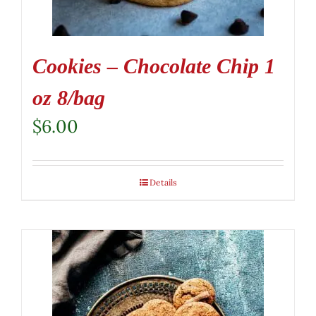
Cookies – Chocolate Chip 1
oz 8/bag
$
6.00
Details