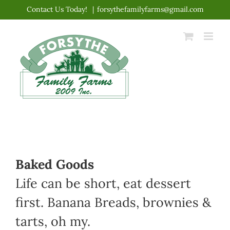
Skip
Contact Us Today!
|
forsythefamilyfarms@gmail.com
to
content
Baked Goods
Life can be short, eat dessert
first. Banana Breads, brownies &
tarts, oh my.