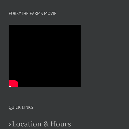
FORSYTHE FARMS MOVIE
QUICK LINKS
Location & Hours