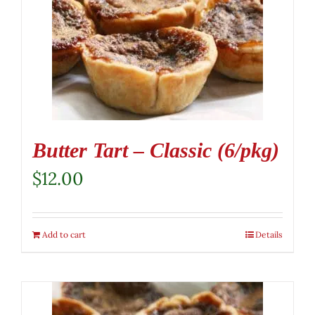
Butter Tart – Classic (6/pkg)
$
12.00
Add to cart
Details