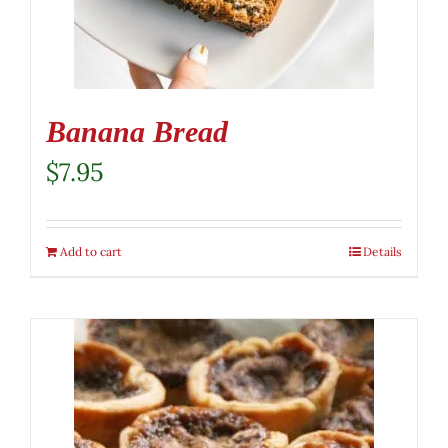
Banana Bread
$
7.95
Add to cart
Details