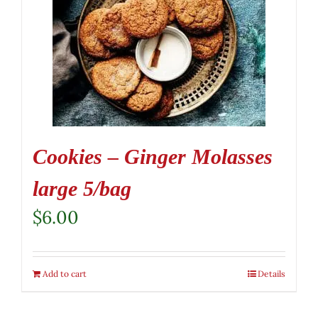
Cookies – Ginger Molasses
large 5/bag
$
6.00
Add to cart
Details