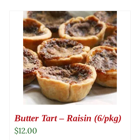
Butter Tart – Raisin (6/pkg)
$
12.00