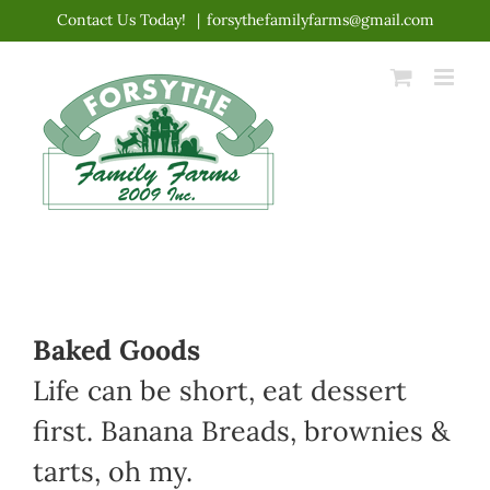
Skip
Contact Us Today!
|
forsythefamilyfarms@gmail.com
to
content
Baked Goods
Life can be short, eat dessert
first. Banana Breads, brownies &
tarts, oh my.