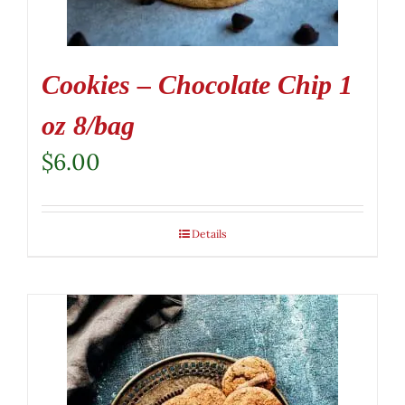
Cookies – Chocolate Chip 1
oz 8/bag
$
6.00
Details