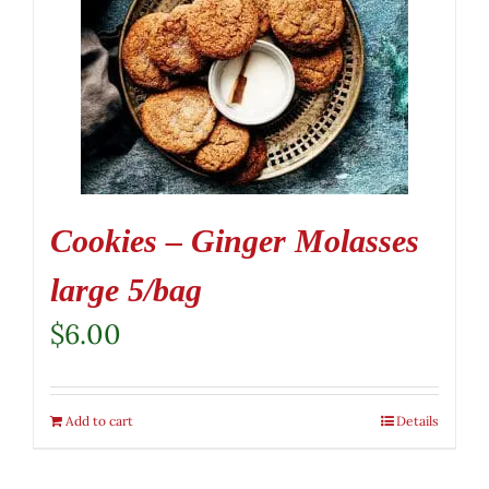
Cookies – Ginger Molasses
large 5/bag
$
6.00
Add to cart
Details