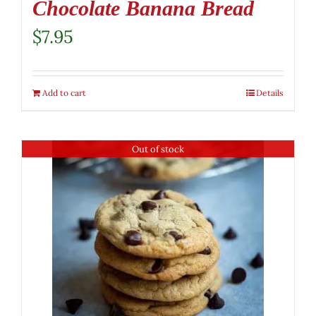
Chocolate Banana Bread
$
7.95
Add to cart
Details
Out of stock