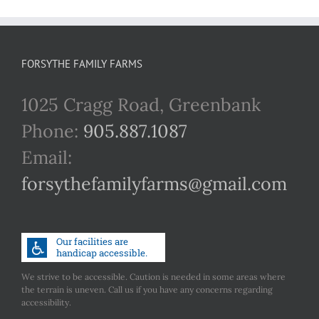
FORSYTHE FAMILY FARMS
1025 Cragg Road, Greenbank
Phone:
905.887.1087
Email:
forsythefamilyfarms@gmail.com
We strive to be accessible. Caution is needed in some areas where
the terrain is uneven. Call us if you have any concerns regarding
accessibility.