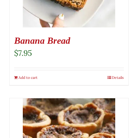
Banana Bread
$
7.95
Add to cart
Details