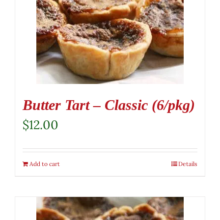
Butter Tart – Classic (6/pkg)
$
12.00
Add to cart
Details