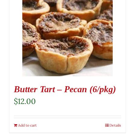
Butter Tart – Pecan (6/pkg)
$
12.00
Add to cart
Details