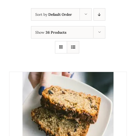
Sort by
Default Order
Show
36 Products