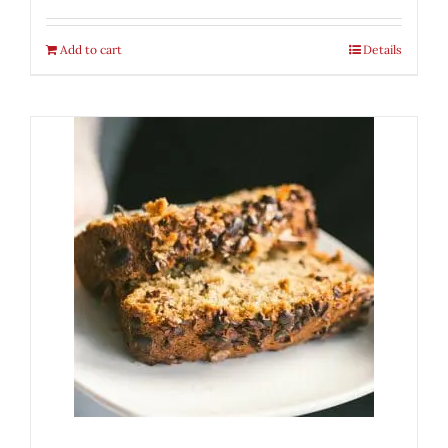
Add to cart
Details