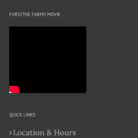
FORSYTHE FARMS MOVIE
QUICK LINKS
Location & Hours