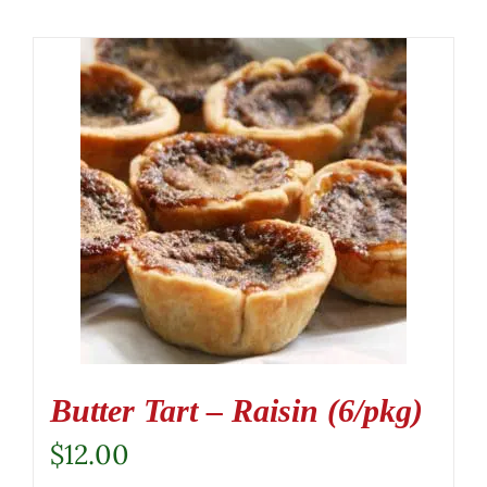
Butter Tart – Raisin (6/pkg)
$
12.00