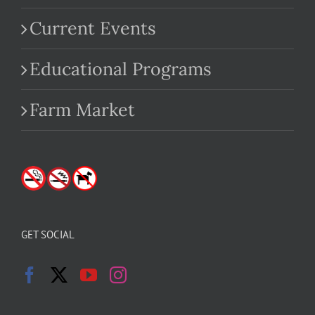
Current Events
Educational Programs
Farm Market
GET SOCIAL