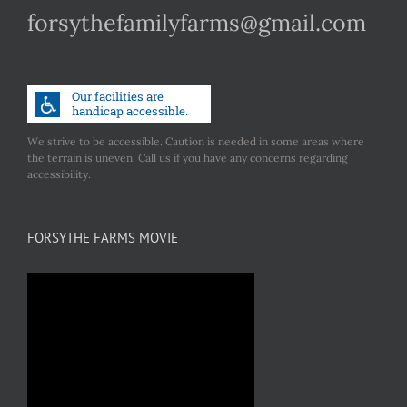
forsythefamilyfarms@gmail.com
We strive to be accessible. Caution is needed in some areas where
the terrain is uneven. Call us if you have any concerns regarding
accessibility.
FORSYTHE FARMS MOVIE