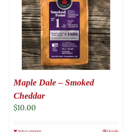
Maple Dale – Smoked
Cheddar
$
10.00
Select options
Details