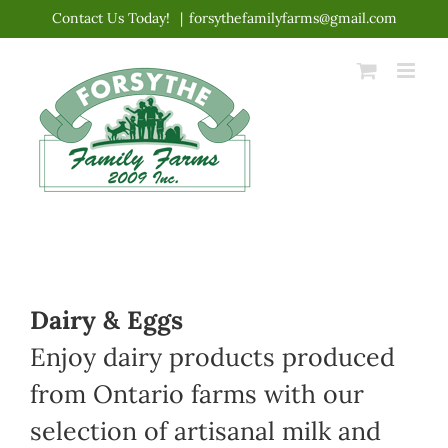
Skip
Contact Us Today!
|
forsythefamilyfarms@gmail.com
to
content
Dairy & Eggs
Enjoy dairy products produced
from Ontario farms with our
selection of artisanal milk and