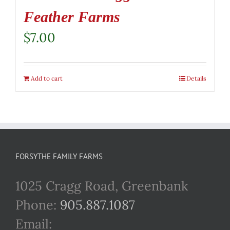
Feather Farms
$
7.00
Add to cart
Details
FORSYTHE FAMILY FARMS
1025 Cragg Road, Greenbank
Phone:
905.887.1087
Email: