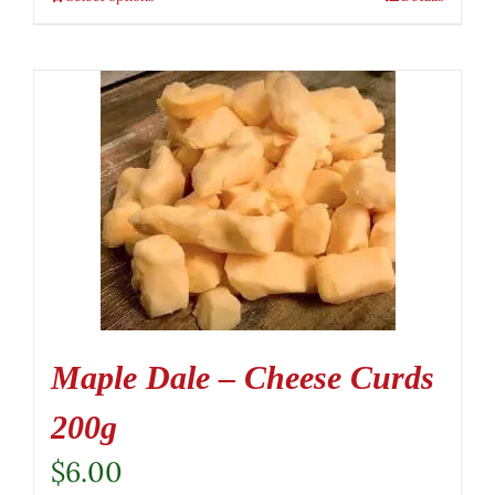
Maple Dale – Cheese Curds
200g
$
6.00