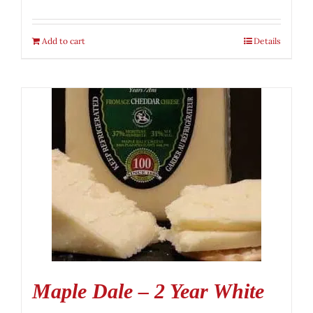
Add to cart
Details
Maple Dale – 2 Year White