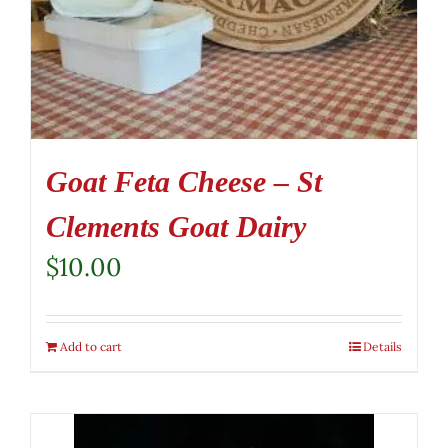
Goat Feta Cheese – St
Clements Goat Dairy
$
10.00
Add to cart
Details