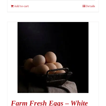
Add to cart
Details
Farm Fresh Eggs – White