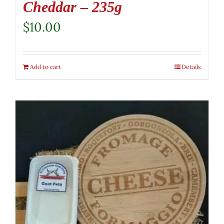
Cheddar – 235g
$
10.00
Add to cart
Details