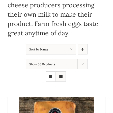
cheese producers processing
their own milk to make their
product. Farm fresh eggs taste
great anytime of day.
Sort by
Name
Show
36 Products