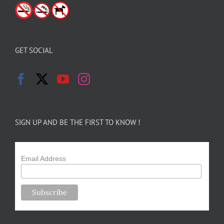
GET SOCIAL
SIGN UP AND BE THE FIRST TO KNOW !
Email Address