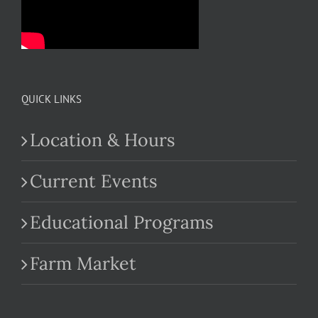
QUICK LINKS
Location & Hours
Current Events
Educational Programs
Farm Market