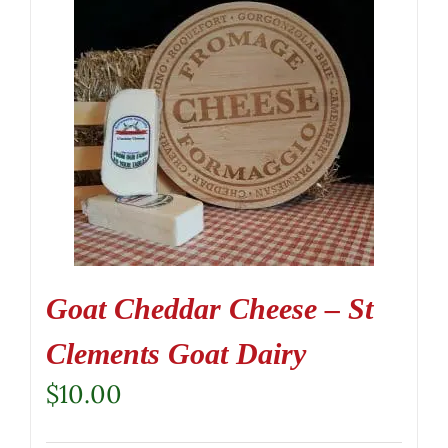
Goat Cheddar Cheese – St
Clements Goat Dairy
$
10.00