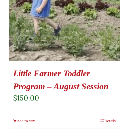
Little Farmer Toddler
Program – August Session
$
150.00
Add to cart
Details