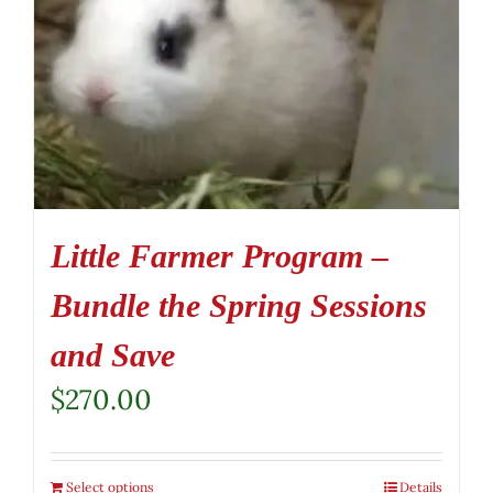
Little Farmer Program –
Bundle the Spring Sessions
and Save
$
270.00
Select options
Details