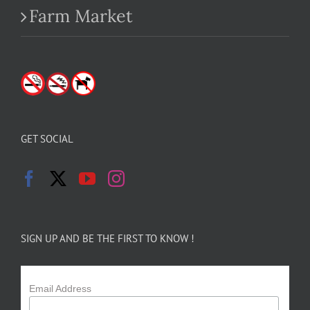
Farm Market
GET SOCIAL
SIGN UP AND BE THE FIRST TO KNOW !
Email Address