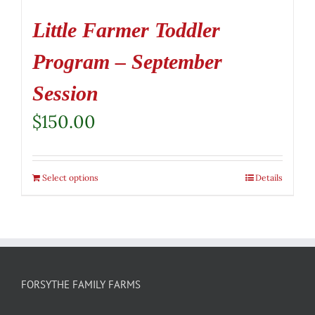
Little Farmer Toddler
Program – September
Session
$
150.00
Select options
Details
FORSYTHE FAMILY FARMS