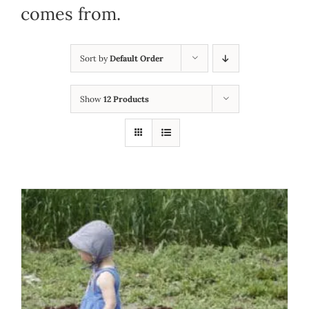
comes from.
Sort by
Default Order
Show
12 Products