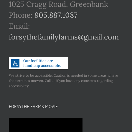
1025 Cragg Road, Greenbank
Phone:
905.887.1087
Email:
forsythefamilyfarms@gmail.com
We strive to be accessible. Caution is needed in some areas where
the terrain is uneven. Call us if you have any concerns regarding
accessibility.
FORSYTHE FARMS MOVIE