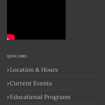
QUICK LINKS
Location & Hours
Current Events
Educational Programs