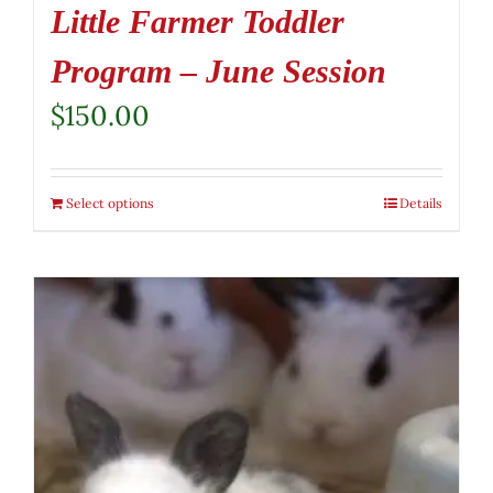
Little Farmer Toddler
Program – June Session
$
150.00
Select options
Details