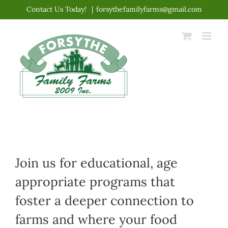
Skip
Contact Us Today!
|
forsythefamilyfarms@gmail.com
to
content
Join us for educational, age
appropriate programs that
foster a deeper connection to
farms and where your food