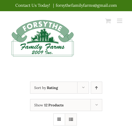
Skip
Contact Us Today!
|
forsythefamilyfarms@gmail.com
to
content
Sort by
Rating
Show
12 Products