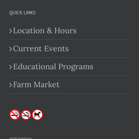
QUICK LINKS
Location & Hours
Current Events
Educational Programs
Farm Market