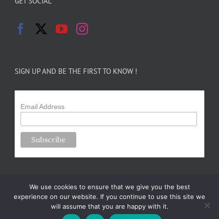
GET SOCIAL
SIGN UP AND BE THE FIRST TO KNOW !
Email Address
We use cookies to ensure that we give you the best
experience on our website. If you continue to use this site we
will assume that you are happy with it.
Copyright 2024-25 Forsythe Family Farms | All Rights Reserved |