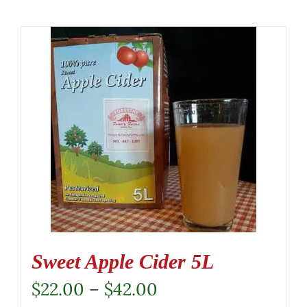
Sweet Apple Cider 5L
Price
$
22.00
–
$
42.00