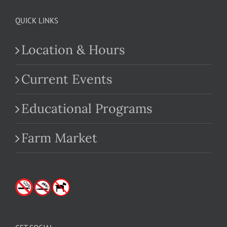
QUICK LINKS
Location & Hours
Current Events
Educational Programs
Farm Market