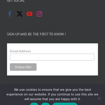
GET SOCIAL
SIGN UP AND BE THE FIRST TO KNOW !
Email Address
We use cookies to ensure that we give you the best
experience on our website. If you continue to use this site we
will assume that you are happy with it.
Copyright 2024-25 Forsythe Family Farms | All Rights Reserved |