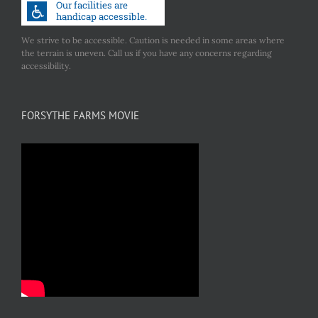
We strive to be accessible. Caution is needed in some areas where
the terrain is uneven. Call us if you have any concerns regarding
accessibility.
FORSYTHE FARMS MOVIE