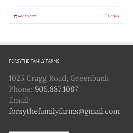
Add to cart
Details
FORSYTHE FAMILY FARMS
1025 Cragg Road, Greenbank
Phone:
905.887.1087
Email:
forsythefamilyfarms@gmail.com