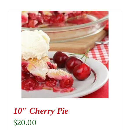
10″ Cherry Pie
$
20.00