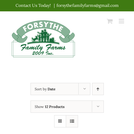
Skip
Contact Us Today!
|
forsythefamilyfarms@gmail.com
to
content
Sort by
Date
Show
12 Products