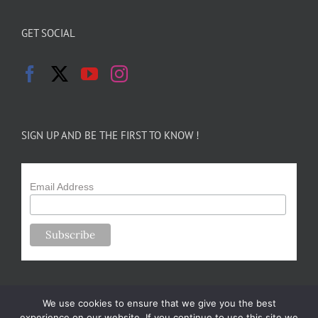
GET SOCIAL
SIGN UP AND BE THE FIRST TO KNOW !
Email Address
We use cookies to ensure that we give you the best
experience on our website. If you continue to use this site we