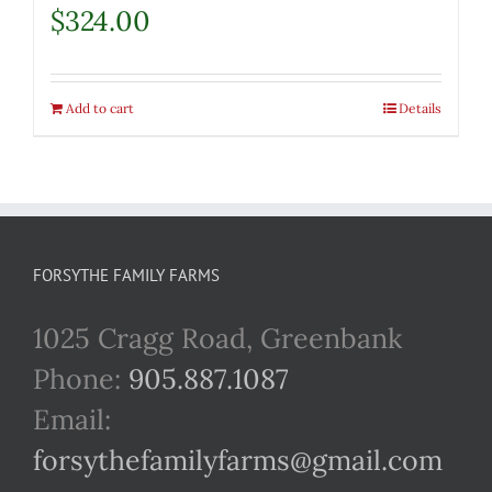
$
324.00
Add to cart
Details
FORSYTHE FAMILY FARMS
1025 Cragg Road, Greenbank
Phone:
905.887.1087
Email:
forsythefamilyfarms@gmail.com