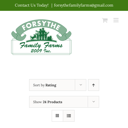
Skip
Contact Us Today!
|
forsythefamilyfarms@gmail.com
to
content
Sort by
Rating
Show
24 Products