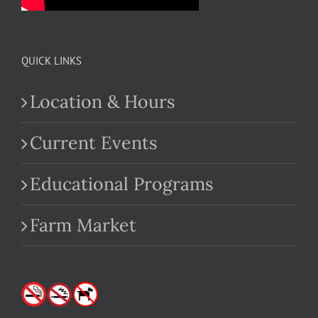
QUICK LINKS
Location & Hours
Current Events
Educational Programs
Farm Market