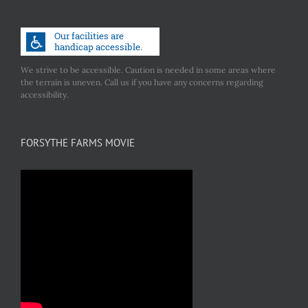
We strive to be accessible. Caution is needed in some areas where
the terrain is uneven. Call us if you have any concerns regarding
accessibility.
FORSYTHE FARMS MOVIE