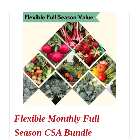
Flexible Monthly Full
Season CSA Bundle