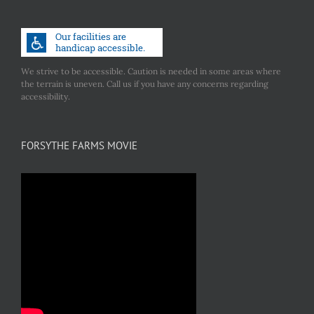
We strive to be accessible. Caution is needed in some areas where
the terrain is uneven. Call us if you have any concerns regarding
accessibility.
FORSYTHE FARMS MOVIE