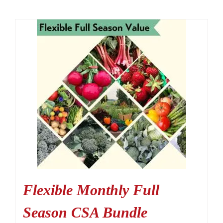
Flexible Monthly Full
Season CSA Bundle