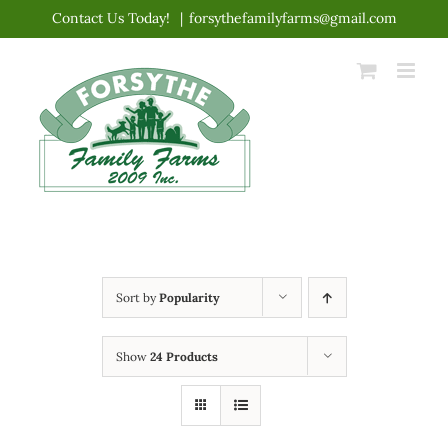
Skip
Contact Us Today!
|
forsythefamilyfarms@gmail.com
to
content
Sort by
Popularity
Show
24 Products