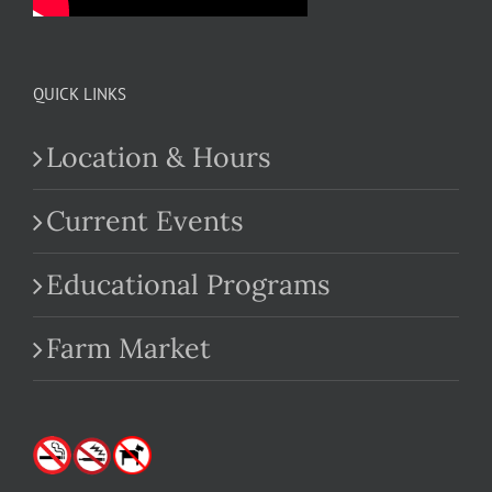
QUICK LINKS
Location & Hours
Current Events
Educational Programs
Farm Market