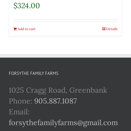
$
324.00
Add to cart
Details
FORSYTHE FAMILY FARMS
1025 Cragg Road, Greenbank
Phone:
905.887.1087
Email:
forsythefamilyfarms@gmail.com