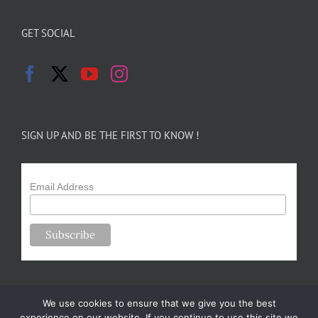
GET SOCIAL
SIGN UP AND BE THE FIRST TO KNOW !
Email Address
We use cookies to ensure that we give you the best
experience on our website. If you continue to use this site we