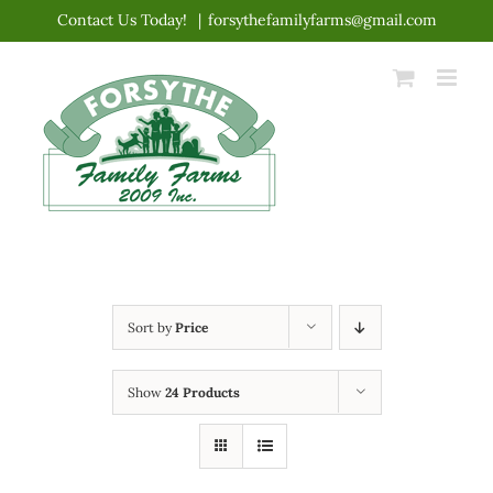
Skip
Contact Us Today!
|
forsythefamilyfarms@gmail.com
to
content
Sort by
Price
Show
24 Products