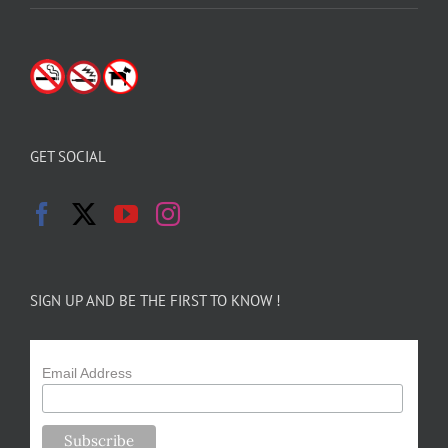
GET SOCIAL
SIGN UP AND BE THE FIRST TO KNOW !
Email Address