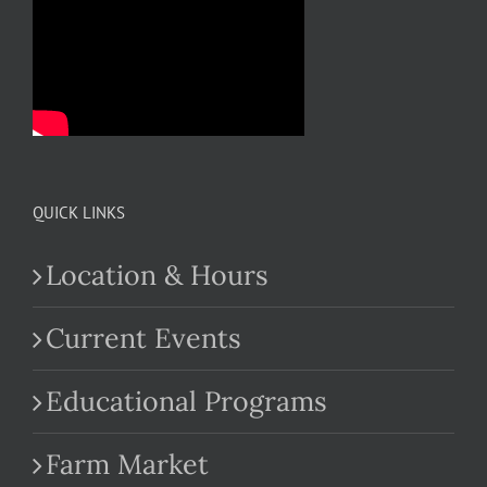
QUICK LINKS
Location & Hours
Current Events
Educational Programs
Farm Market