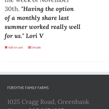
30th.
"Having the option
of a monthly share last
summer worked really well
for us." Lori V
Add to cart
Details
FORSYTHE FAMILY FARMS
1025 Cragg Road, Greenbank