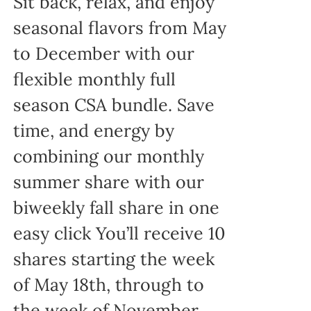
Sit back, relax, and enjoy
seasonal flavors from May
to December with our
flexible monthly full
season CSA bundle. Save
time, and energy by
combining our monthly
summer share with our
biweekly fall share in one
easy click You’ll receive 10
shares starting the week
of May 18th, through to
the week of November