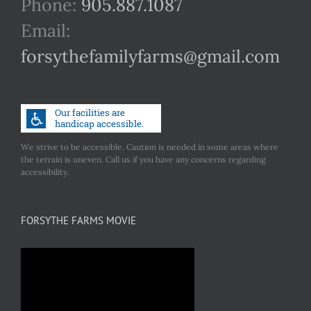
Phone:
905.887.1087
Email:
forsythefamilyfarms@gmail.com
We strive to be accessible. Caution is needed in some areas where
the terrain is uneven. Call us if you have any concerns regarding
accessibility.
FORSYTHE FARMS MOVIE