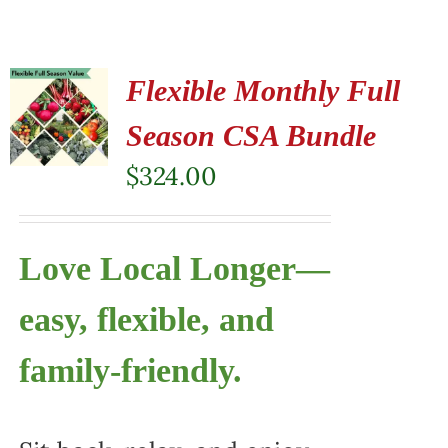
Flexible Monthly Full
Season CSA Bundle
$
324.00
Love Local Longer—
easy, flexible, and
family-friendly.