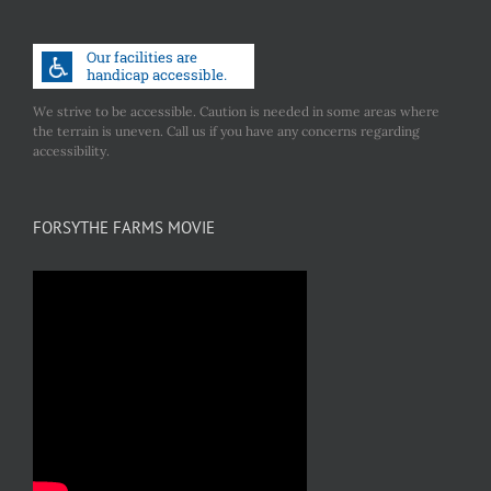
We strive to be accessible. Caution is needed in some areas where
the terrain is uneven. Call us if you have any concerns regarding
accessibility.
FORSYTHE FARMS MOVIE