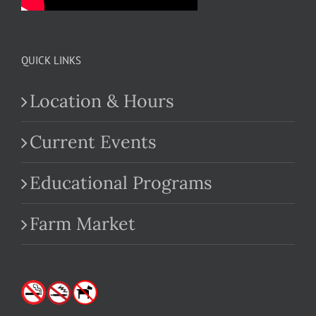
QUICK LINKS
Location & Hours
Current Events
Educational Programs
Farm Market